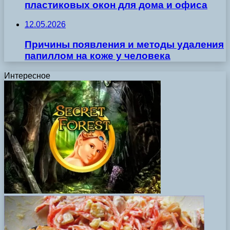
пластиковых окон для дома и офиса
12.05.2026
Причины появления и методы удаления
папиллом на коже у человека
Интересное