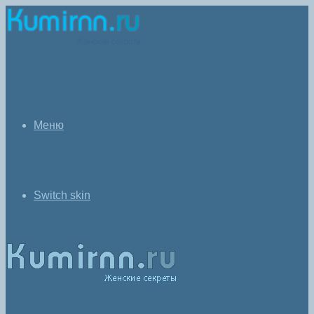
Меню
Switch skin