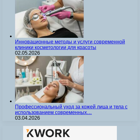
Инновационные методы и услуги современной
клиники косметологии для красоты
02.05.2026
Профессиональный уход за кожей лица и тела с
использованием современных…
03.04.2026