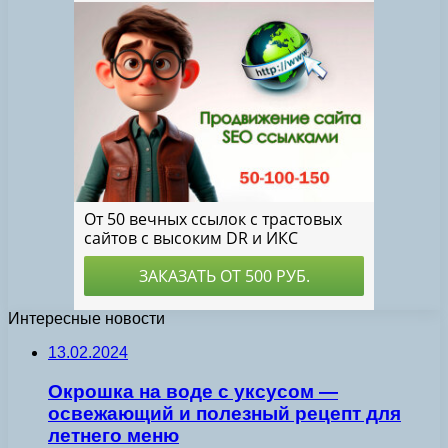
Интересные новости
13.02.2024
Окрошка на воде с уксусом —
освежающий и полезный рецепт для
летнего меню