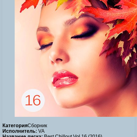
Категория
Сборник
Исполнитель:
VA
Название диска:
Best Chillout Vol.16 (2016)