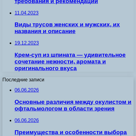
требования и рекомендации
11.04.2023
Виды трусов женских и мужских, их
названия и описание
19.12.2023
Крем-суп из шпината — удивительное
сочетание нежности, аромата и
оригинального вкуса
Последние записи
06.06.2026
Основные различия между окулистом и
офтальмологом в области зрения
06.06.2026
Преимущества и особенности выбора