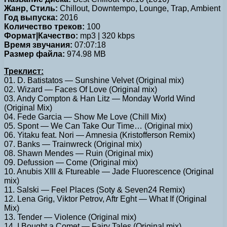
Жанр, Стиль:
Chillout, Downtempo, Lounge, Trap, Ambient
Год выпуска:
2016
Количество треков:
100
Формат|Качество:
mp3 | 320 kbps
Время звучания:
07:07:18
Размер файла:
974.98 MB
Треклист:
01. D. Batistatos — Sunshine Velvet (Original mix)
02. Wizard — Faces Of Love (Original mix)
03. Andy Compton & Han Litz — Monday World Wind
(Original Mix)
04. Fede Garcia — Show Me Love (Chill Mix)
05. Spont — We Can Take Our Time… (Original mix)
06. Yitaku feat. Nori — Amnesia (Kristofferson Remix)
07. Banks — Trainwreck (Original mix)
08. Shawn Mendes — Ruin (Original mix)
09. Defussion — Come (Original mix)
10. Anubis XIII & Ftureable — Jade Fluorescence (Original
mix)
11. Salski — Feel Places (Soty & Seven24 Remix)
12. Lena Grig, Viktor Petrov, Aftr Eght — What If (Original
Mix)
13. Tender — Violence (Original mix)
14. I Bought a Comet — Fairy Tales (Original mix)