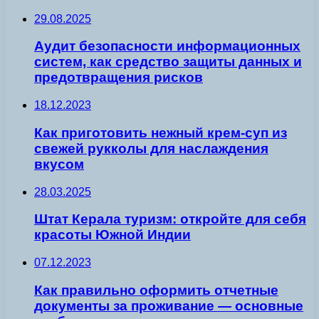
29.08.2025
Аудит безопасности информационных
систем, как средство защиты данных и
предотвращения рисков
18.12.2023
Как приготовить нежный крем-суп из
свежей рукколы для наслаждения
вкусом
28.03.2025
Штат Керала туризм: откройте для себя
красоты Южной Индии
07.12.2023
Как правильно оформить отчетные
документы за проживание — основные