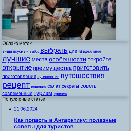
Облако меток
выбрать
диета
виды
вкусный
идеальное
выбор
лучшие
особенности
места
откройте
открытие
приготовить
преимущества
путешествия
приготовления
путешествие
рецепт
советы
салат
секреты
решение
туризм
современные
туризма
Популярные статьи
21.06.2024
Как попасть в Антарктику: полезные
советы для туристов