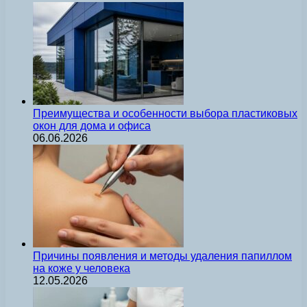
Преимущества и особенности выбора пластиковых
окон для дома и офиса
06.06.2026
Причины появления и методы удаления папиллом
на коже у человека
12.05.2026