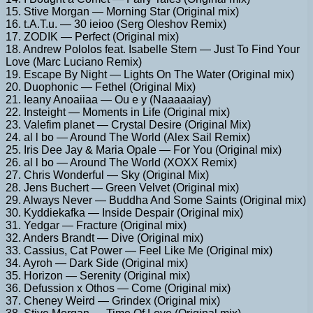
15. Stive Morgan — Morning Star (Original mix)
16. t.A.T.u. — 30 ieioo (Serg Oleshov Remix)
17. ZODIK — Perfect (Original mix)
18. Andrew Pololos feat. Isabelle Stern — Just To Find Your
Love (Marc Luciano Remix)
19. Escape By Night — Lights On The Water (Original mix)
20. Duophonic — Fethel (Original Mix)
21. Ieany Anoaiiaa — Ou e y (Naaaaaiay)
22. Insteight — Moments in Life (Original mix)
23. Valefim planet — Crystal Desire (Original Mix)
24. al l bo — Around The World (Alex Sail Remix)
25. Iris Dee Jay & Maria Opale — For You (Original mix)
26. al l bo — Around The World (XOXX Remix)
27. Chris Wonderful — Sky (Original Mix)
28. Jens Buchert — Green Velvet (Original mix)
29. Always Never — Buddha And Some Saints (Original mix)
30. Kyddiekafka — Inside Despair (Original mix)
31. Yedgar — Fracture (Original mix)
32. Anders Brandt — Dive (Original mix)
33. Cassius, Cat Power — Feel Like Me (Original mix)
34. Ayroh — Dark Side (Original mix)
35. Horizon — Serenity (Original mix)
36. Defussion x Othos — Come (Original mix)
37. Cheney Weird — Grindex (Original mix)