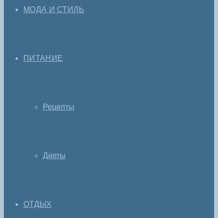
МОДА И СТИЛЬ
ПИТАНИЕ
Рецепты
Диеты
ОТДЫХ