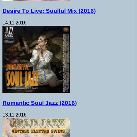
Desire To Live: Soulful Mix (2016)
14.11.2016
Romantic Soul Jazz (2016)
13.11.2016