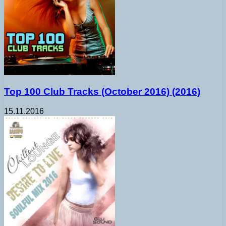
Top 100 Club Tracks (October 2016) (2016)
15.11.2016