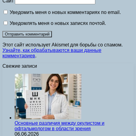
Сайт
Уведомить меня о новых комментариях по email.
Уведомлять меня о новых записях почтой.
Этот сайт использует Akismet для борьбы со спамом.
Узнайте, как обрабатываются ваши данные
комментариев
.
Свежие записи
Основные различия между окулистом и
офтальмологом в области зрения
06.06.2026