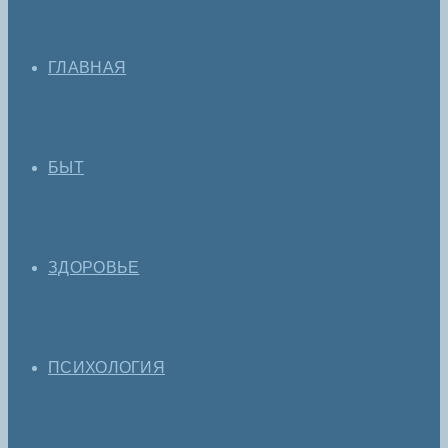
ГЛАВНАЯ
БЫТ
ЗДОРОВЬЕ
ПСИХОЛОГИЯ