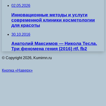
02.05.2026
Инновационные методы и услуги
современной клиники косметологии
для красоты
30.10.2016
Анатолий Максимов — Никола Тесла.
Три феномена гения (2016) rtf, fb2
© Copyright 2026, Kumirnn.ru
Кнопка «Наверх»