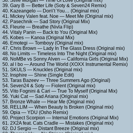
38. Stive Morgan — Time Of Love (Original mix)
39. Gary B — Better Life (Soty & Seven24 Remix)
40. Kazeangelo — Don\’t You… (Original mix)
41. Mickey Valen feat. Noe — Meet Me (Original mix)
42. Pasechnik — Sad Story (Original Mix)
43. Fleurie — Breathe (Nivla Flip)
44. Vitaly Panin — Back to You (Original Mix)
45. Kobes — Kanoa (Original Mix)
46. Emotegi — Tomboyy (Original mix)
47. Chris Brown — Lady In The Glass Dress (Original mix)
48. No Limits — Timeless Into The Night (Original mix)
49. NoMBe vs Sonny Alven — California Girls (Original Mix)
50. al l bo — Around The World (XOXX Instrumental Remix)
51. SKULS — Knuckles (Original mix)
52. Insphire — Shine (Single Edit)
53. Taras Bazeev — Three Summers Ago (Original)
54. Seven24 & Soty — Fiolent (Original mix)
55. Vito Fognini & Cari — True To Myself (Original Mix)
56. Yuki Cat — Sad Ariana (Original mix)
57. Bronze Whale — Hear Me (Original mix)
58. RELLIM — When Beauty Is Broken (Original mix)
59. Opia — YDU (Osho Remix)
60. Project Scorpion — Internal Emotions (Original Mix)
61. 2X2A feat. Cats Cradle — Mistakes (Original mix)
62. DJ Sergio — Distant Breeze (Original mix)