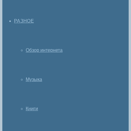
РАЗНОЕ
Обзор интернета
Музыка
Книги