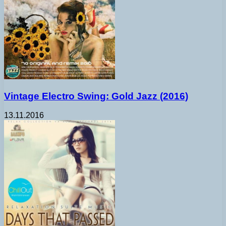
Vintage Electro Swing: Gold Jazz (2016)
13.11.2016