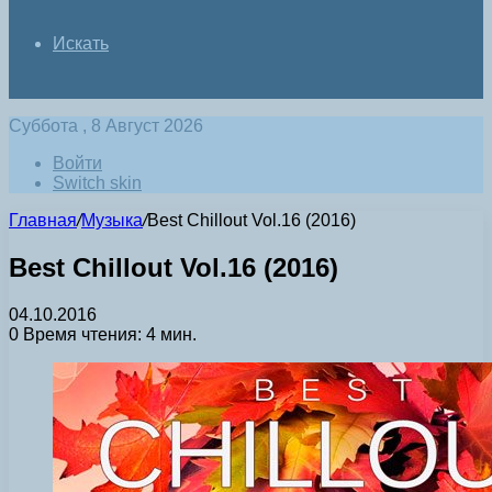
Искать
Суббота , 8 Август 2026
Войти
Switch skin
Главная
/
Музыка
/
Best Chillout Vol.16 (2016)
Best Chillout Vol.16 (2016)
04.10.2016
0
Время чтения: 4 мин.