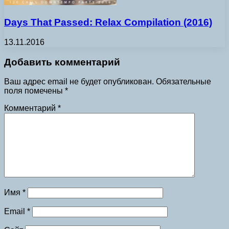
Days That Passed: Relax Compilation (2016)
13.11.2016
Добавить комментарий
Ваш адрес email не будет опубликован.
Обязательные
поля помечены
*
Комментарий
*
Имя
*
Email
*