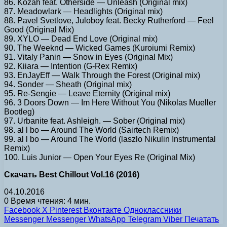
86. Kozah feat. Otherside — Unleash (Original mix)
87. Meadowlark — Headlights (Original mix)
88. Pavel Svetlove, Juloboy feat. Becky Rutherford — Feel
Good (Original Mix)
89. XYLO — Dead End Love (Original mix)
90. The Weeknd — Wicked Games (Kuroiumi Remix)
91. Vitaly Panin — Snow in Eyes (Original Mix)
92. Kiiara — Intention (G-Rex Remix)
93. EnJayEff — Walk Through the Forest (Original mix)
94. Sonder — Sheath (Original mix)
95. Re-Sengie — Leave Eternity (Original mix)
96. 3 Doors Down — Im Here Without You (Nikolas Mueller
Bootleg)
97. Urbanite feat. Ashleigh. — Sober (Original mix)
98. al l bo — Around The World (Sairtech Remix)
99. al l bo — Around The World (laszlo Nikulin Instrumental
Remix)
100. Luis Junior — Open Your Eyes Re (Original Mix)
Скачать Best Chillout Vol.16 (2016)
04.10.2016
0
Время чтения: 4 мин.
Facebook
X
Pinterest
Вконтакте
Одноклассники
Messenger
Messenger
WhatsApp
Telegram
Viber
Печатать