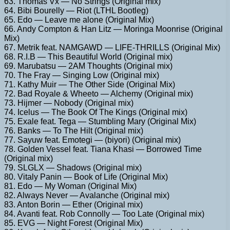
63. Thomas Vx — No Strings (Original mix)
64. Bibi Bourelly — Riot (LTHL Bootleg)
65. Edo — Leave me alone (Original Mix)
66. Andy Compton & Han Litz — Moringa Moonrise (Original
Mix)
67. Metrik feat. NAMGAWD — LIFE-THRILLS (Original Mix)
68. R.I.B — This Beautiful World (Original mix)
69. Marubatsu — 2AM Thoughts (Original mix)
70. The Fray — Singing Low (Original mix)
71. Kathy Muir — The Other Side (Original Mix)
72. Bad Royale & Wheeto — Alchemy (Original mix)
73. Hijmer — Nobody (Original mix)
74. Icelus — The Book Of The Kings (Original mix)
75. Exale feat. Tega — Stumbling Mary (Original Mix)
76. Banks — To The Hilt (Original mix)
77. Sayuw feat. Emotegi — (biyori) (Original mix)
78. Golden Vessel feat. Tiana Khasi — Borrowed Time
(Original mix)
79. SLGLX — Shadows (Original mix)
80. Vitaly Panin — Book of Life (Original Mix)
81. Edo — My Woman (Original Mix)
82. Always Never — Avalanche (Original mix)
83. Anton Borin — Ether (Original mix)
84. Avanti feat. Rob Connolly — Too Late (Original mix)
85. EVG — Night Forest (Original Mix)