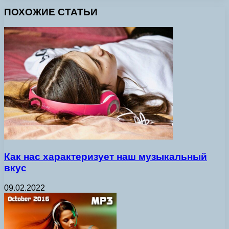
ПОХОЖИЕ СТАТЬИ
Как нас характеризует наш музыкальный
вкус
09.02.2022