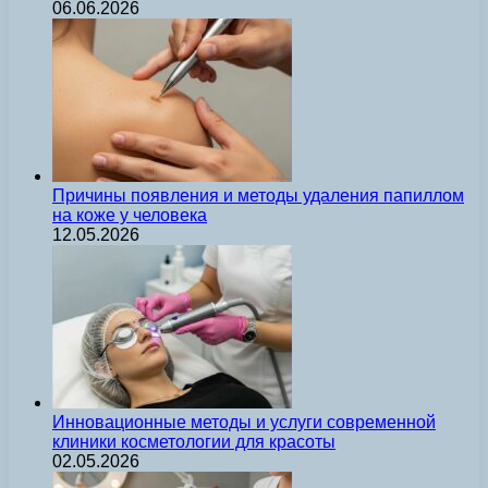
06.06.2026
Причины появления и методы удаления папиллом
на коже у человека
12.05.2026
Инновационные методы и услуги современной
клиники косметологии для красоты
02.05.2026