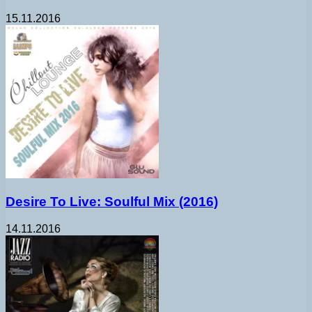
15.11.2016
Desire To Live: Soulful Mix (2016)
14.11.2016