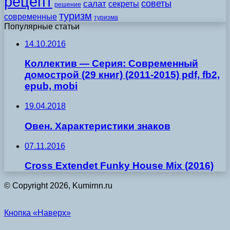
рецепт
советы
салат
секреты
решение
туризм
современные
туризма
Популярные статьи
14.10.2016
Коллектив — Серия: Современный
домострой (29 книг) (2011-2015) pdf, fb2,
epub, mobi
19.04.2018
Овен. Характеристики знаков
07.11.2016
Cross Extendet Funky House Mix (2016)
© Copyright 2026, Kumirnn.ru
Кнопка «Наверх»