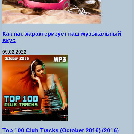
Как нас характеризует наш музыкальный
вкус
09.02.2022
Top 100 Club Tracks (October 2016) (2016)