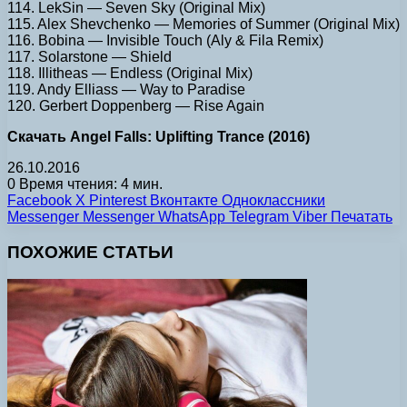
114. LekSin — Seven Sky (Original Mix)
115. Alex Shevchenko — Memories of Summer (Original Mix)
116. Bobina — Invisible Touch (Aly & Fila Remix)
117. Solarstone — Shield
118. Illitheas — Endless (Original Mix)
119. Andy Elliass — Way to Paradise
120. Gerbert Doppenberg — Rise Again
Скачать Angel Falls: Uplifting Trance (2016)
26.10.2016
0
Время чтения: 4 мин.
Facebook
X
Pinterest
Вконтакте
Одноклассники
Messenger
Messenger
WhatsApp
Telegram
Viber
Печатать
ПОХОЖИЕ СТАТЬИ