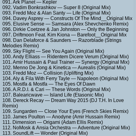
091. Ark Planet — Kepler
092. Vadim Bonkrashkov — Super 8 (Original Mix)
093. Fredd Moz & Alan Santy — Life (Original Mix)
094. Davey Asprey — Constructs Of The Mind__Original Mix
095. Elusive Sense — Samsara (Alex Shevchenko Remix)
096. Dirkie Coetzee & Jan Johnston — Only the Beginning
097. Driftmoon Feat. Kim Kiona — Barefoot__Original Mix
098. Dan Delaforce & Saunders — Razorblade (Strings
Melodies Remix)
099. Sky Flight — See You Again (Original Mix)
100. Andy Elliass — Ridentem Dicere Verum (Original Mix)
101. Amir Hussain & Paul Trainer — Synergy (Original Mix)
102. Menno De Jong & Kinetica — Aurealis (Original Mix)
103. Fredd Moz — Collision (Uplifting Mix)
104. Aly & Fila With Ferry Tayle — Napoleon (Original Mix)
105. Mostfa & Mostfa — The Eyes Of Dawn
106. A.R.D.I. & Cari — These Words (Original Mix)
107. Balearicwave — Island Life (Etasonic Mix)
108. Dereck Recay — Dream Way 2015 (DJ T.H. In Love
Remix)
109. Sungarden — Close Your Eyes (French Skies Remix)
110. James Poulton — Anodyne (Amir Hussain Remix)
111. Dimension — Origami (Adam Ellis Remix)
112. NoMosk & Ansia Orchestra — Adventure (Original Mix)
113. SoundLift — Wonder (Original Mix)