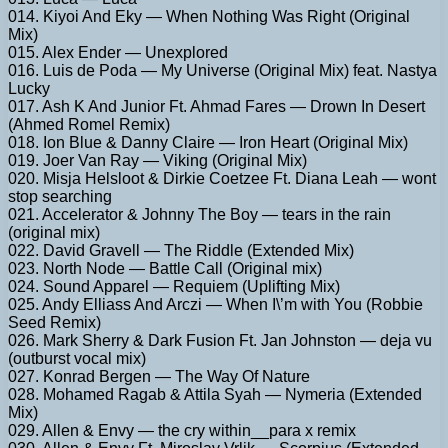
014. Kiyoi And Eky — When Nothing Was Right (Original
Mix)
015. Alex Ender — Unexplored
016. Luis de Poda — My Universe (Original Mix) feat. Nastya
Lucky
017. Ash K And Junior Ft. Ahmad Fares — Drown In Desert
(Ahmed Romel Remix)
018. Ion Blue & Danny Claire — Iron Heart (Original Mix)
019. Joer Van Ray — Viking (Original Mix)
020. Misja Helsloot & Dirkie Coetzee Ft. Diana Leah — wont
stop searching
021. Accelerator & Johnny The Boy — tears in the rain
(original mix)
022. David Gravell — The Riddle (Extended Mix)
023. North Node — Battle Call (Original mix)
024. Sound Apparel — Requiem (Uplifting Mix)
025. Andy Elliass And Arczi — When I\’m with You (Robbie
Seed Remix)
026. Mark Sherry & Dark Fusion Ft. Jan Johnston — deja vu
(outburst vocal mix)
027. Konrad Bergen — The Way Of Nature
028. Mohamed Ragab & Attila Syah — Nymeria (Extended
Mix)
029. Allen & Envy — the cry within__para x remix