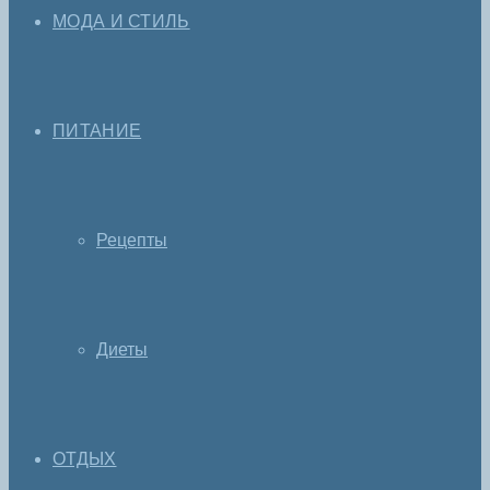
МОДА И СТИЛЬ
ПИТАНИЕ
Рецепты
Диеты
ОТДЫХ