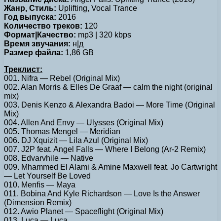
Жанр, Стиль:
Uplifting, Vocal Trance
Год выпуска:
2016
Количество треков:
120
Формат|Качество:
mp3 | 320 kbps
Время звучания:
н|д
Размер файла:
1,86 GB
Треклист:
001. Nifra — Rebel (Original Mix)
002. Alan Morris & Elles De Graaf — calm the night (original
mix)
003. Denis Kenzo & Alexandra Badoi — More Time (Original
Mix)
004. Allen And Envy — Ulysses (Original Mix)
005. Thomas Mengel — Meridian
006. DJ Xquizit — Lila Azul (Original Mix)
007. J2P feat. Angel Falls — Where I Belong (Ar-2 Remix)
008. Edvarvhile — Native
009. Mhammed El Alami & Amine Maxwell feat. Jo Cartwright
— Let Yourself Be Loved
010. Menfis — Maya
011. Bobina And Kyle Richardson — Love Is the Answer
(Dimension Remix)
012. Awio Planet — Spaceflight (Original Mix)
013. Luca — Luca