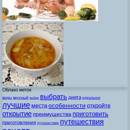
Облако меток
выбрать
диета
виды
вкусный
идеальное
выбор
лучшие
особенности
места
откройте
открытие
приготовить
преимущества
путешествия
приготовления
путешествие