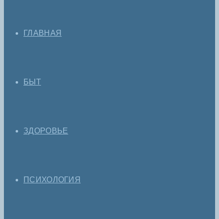
ГЛАВНАЯ
БЫТ
ЗДОРОВЬЕ
ПСИХОЛОГИЯ