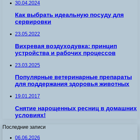
30.04.2024
Как выбрать идеальную посуду для
сервировки
23.05.2022
Вихревая воздуходувка: принцип
устройства и рабочих процессов
23.03.2025
Популярные ветеринарные препараты
для поддержания здоровья животных
19.01.2017
Снятие нарощенных ресниц в домашних
условиях!
Последние записи
06.06.2026