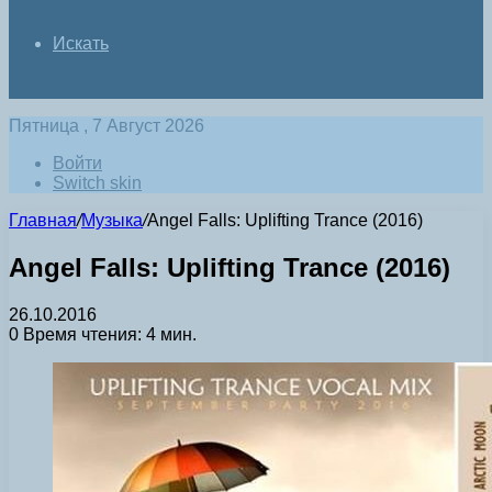
Искать
Пятница , 7 Август 2026
Войти
Switch skin
Главная
/
Музыка
/
Angel Falls: Uplifting Trance (2016)
Angel Falls: Uplifting Trance (2016)
26.10.2016
0
Время чтения: 4 мин.