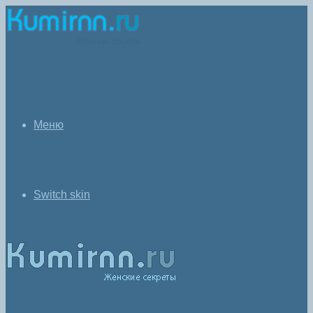
Меню
Switch skin