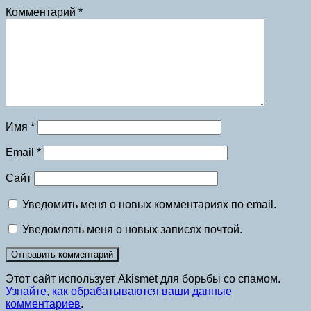
Комментарий
*
Имя
*
Email
*
Сайт
Уведомить меня о новых комментариях по email.
Уведомлять меня о новых записях почтой.
Этот сайт использует Akismet для борьбы со спамом.
Узнайте, как обрабатываются ваши данные
комментариев
.