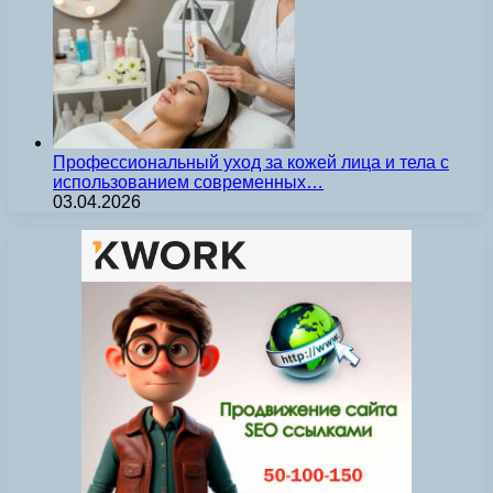
Профессиональный уход за кожей лица и тела с
использованием современных…
03.04.2026