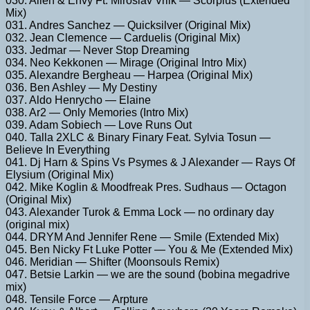
030. Allen & Envy Ft. Miroslav Vrlik — Scorpius (Extended
Mix)
031. Andres Sanchez — Quicksilver (Original Mix)
032. Jean Clemence — Carduelis (Original Mix)
033. Jedmar — Never Stop Dreaming
034. Neo Kekkonen — Mirage (Original Intro Mix)
035. Alexandre Bergheau — Harpea (Original Mix)
036. Ben Ashley — My Destiny
037. Aldo Henrycho — Elaine
038. Ar2 — Only Memories (Intro Mix)
039. Adam Sobiech — Love Runs Out
040. Talla 2XLC & Binary Finary Feat. Sylvia Tosun —
Believe In Everything
041. Dj Harn & Spins Vs Psymes & J Alexander — Rays Of
Elysium (Original Mix)
042. Mike Koglin & Moodfreak Pres. Sudhaus — Octagon
(Original Mix)
043. Alexander Turok & Emma Lock — no ordinary day
(original mix)
044. DRYM And Jennifer Rene — Smile (Extended Mix)
045. Ben Nicky Ft Luke Potter — You & Me (Extended Mix)
046. Meridian — Shifter (Moonsouls Remix)
047. Betsie Larkin — we are the sound (bobina megadrive
mix)
048. Tensile Force — Arpture