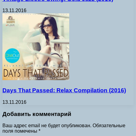
13.11.2016
Days That Passed: Relax Compilation (2016)
13.11.2016
Добавить комментарий
Ваш адрес email не будет опубликован.
Обязательные
поля помечены
*