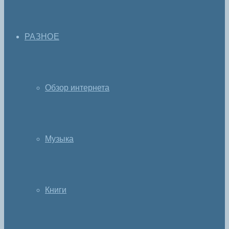
РАЗНОЕ
Обзор интернета
Музыка
Книги