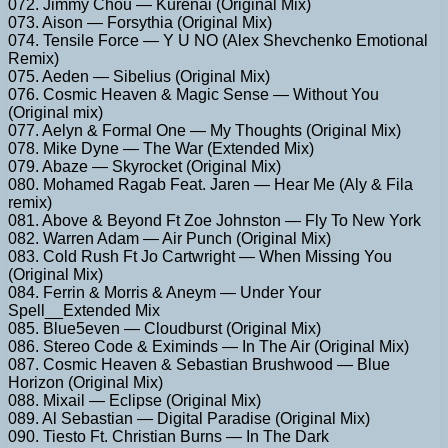
072. Jimmy Chou — Kurenai (Original Mix)
073. Aison — Forsythia (Original Mix)
074. Tensile Force — Y U NO (Alex Shevchenko Emotional
Remix)
075. Aeden — Sibelius (Original Mix)
076. Cosmic Heaven & Magic Sense — Without You
(Original mix)
077. Aelyn & Formal One — My Thoughts (Original Mix)
078. Mike Dyne — The War (Extended Mix)
079. Abaze — Skyrocket (Original Mix)
080. Mohamed Ragab Feat. Jaren — Hear Me (Aly & Fila
remix)
081. Above & Beyond Ft Zoe Johnston — Fly To New York
082. Warren Adam — Air Punch (Original Mix)
083. Cold Rush Ft Jo Cartwright — When Missing You
(Original Mix)
084. Ferrin & Morris & Aneym — Under Your
Spell__Extended Mix
085. Blue5even — Cloudburst (Original Mix)
086. Stereo Code & Eximinds — In The Air (Original Mix)
087. Cosmic Heaven & Sebastian Brushwood — Blue
Horizon (Original Mix)
088. Mixail — Eclipse (Original Mix)
089. Al Sebastian — Digital Paradise (Original Mix)
090. Tiesto Ft. Christian Burns — In The Dark