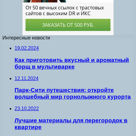
Интересные новости
19.02.2024
Как приготовить вкусный и ароматный
борщ в мультиварке
12.11.2024
Парк-Сити путешествия: откройте
волшебный мир горнолыжного курорта
23.10.2022
Лучшие материалы для перегородок в
квартире