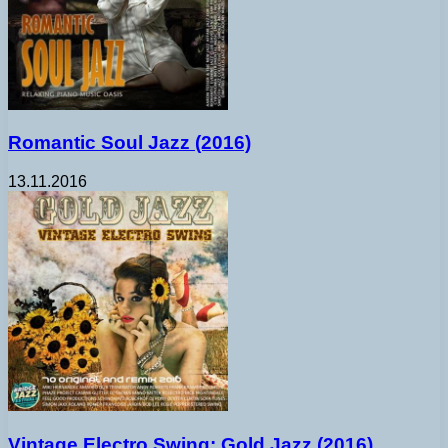
Romantic Soul Jazz (2016)
13.11.2016
Vintage Electro Swing: Gold Jazz (2016)