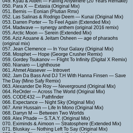
049. Kyau & Albert — Falling Anywhere (20 Years Remake)
050. Para X — Extasia (Original Mix)
051. Bernis — Eonian (Plutian Rmx)
052. Las Salinas & Rodrigo Deem — Kunai (Original Mix)
053. Darren Porter — To Feel Again (Extended Mix)
054. Madwave — synergy anthem (original 2016 remix)
055. Arctic Moon — Serein (Extended Mix)
056. Aziz Aouane & Jeitam Osheen — age of pharaohs
(original mix)
057. Jean Clemence — In Your Galaxy (Original Mix)
058. Mosphet — Hope (George Crusher Remix)
059. Gordey Tsukanov — Flight To Infinity (Digital X Remix)
060. Nianaro — Lighthouse
061. Ahmet Atasever — Introvert
062. Jam Da Bass And DJ T.H With Hanna Finsen — Save
The Day (Mino Safy Remix)
063. Alexander De Roy — Neverground (Original Mix)
064. ReOrder — Across The World (Original Mix)
065. CODE432 — Pathfinder
066. Expectance — Night Sky (Original Mix)
067. Amir Hussain — Life In Mono (Original Mix)
068. Darryn M — Between Two Worlds
069. Alex Phade — S.T.A.Y. (Original Mix)
070. Eximinds & Aimoon — Stratosphere (Extended Mix)
071. Bluskay — Nothing Left To Say (Original Mix)