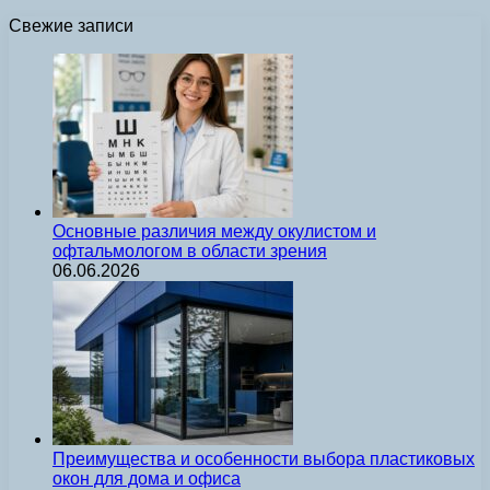
Свежие записи
Основные различия между окулистом и
офтальмологом в области зрения
06.06.2026
Преимущества и особенности выбора пластиковых
окон для дома и офиса