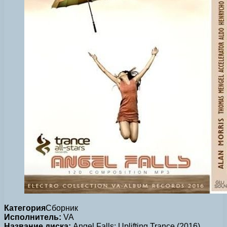
Категория
Сборник
Исполнитель:
VA
Название диска:
Angel Falls: Uplifting Trance (2016)