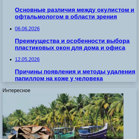
Основные различия между окулистом и
офтальмологом в области зрения
06.06.2026
Преимущества и особенности выбора
пластиковых окон для дома и офиса
12.05.2026
Причины появления и методы удаления
папиллом на коже у человека
Интересное