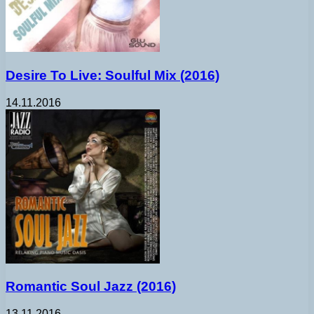
Desire To Live: Soulful Mix (2016)
14.11.2016
Romantic Soul Jazz (2016)
13.11.2016