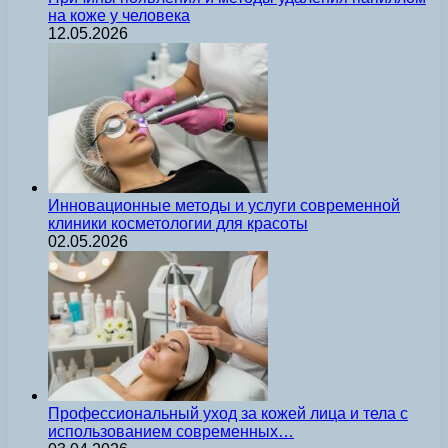
на коже у человека
12.05.2026
Инновационные методы и услуги современной
клиники косметологии для красоты
02.05.2026
Профессиональный уход за кожей лица и тела с
использованием современных…