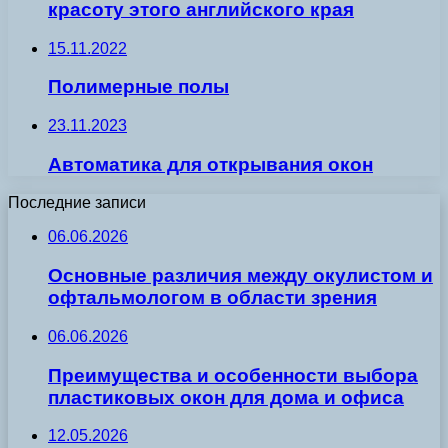
красоту этого английского края
15.11.2022
Полимерные полы
23.11.2023
Автоматика для открывания окон
Последние записи
06.06.2026
Основные различия между окулистом и
офтальмологом в области зрения
06.06.2026
Преимущества и особенности выбора
пластиковых окон для дома и офиса
12.05.2026