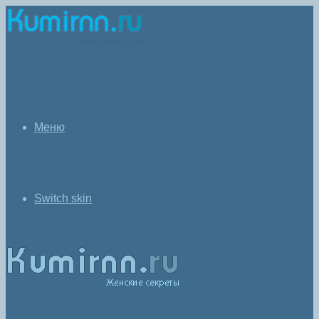
Меню
Switch skin