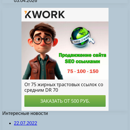
03.04.2026
Интересные новости
22.07.2022