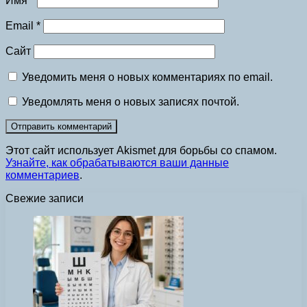
Имя
*
Email
*
Сайт
Уведомить меня о новых комментариях по email.
Уведомлять меня о новых записях почтой.
Этот сайт использует Akismet для борьбы со спамом.
Узнайте, как обрабатываются ваши данные
комментариев
.
Свежие записи