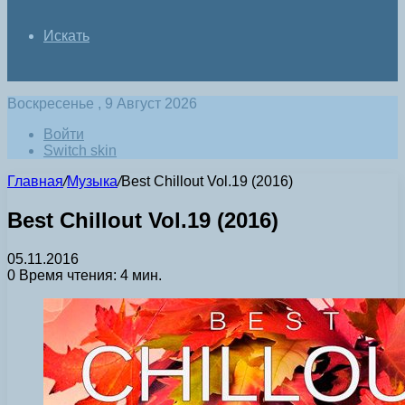
Искать
Воскресенье , 9 Август 2026
Войти
Switch skin
Главная
/
Музыка
/
Best Chillout Vol.19 (2016)
Best Chillout Vol.19 (2016)
05.11.2016
0
Время чтения: 4 мин.