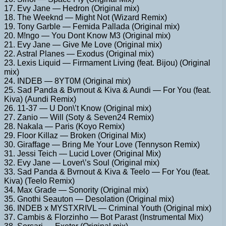
17. Evy Jane — Hedron (Original mix)
18. The Weeknd — Might Not (Wizard Remix)
19. Tony Garble — Femida Pallada (Original mix)
20. M!ngo — You Dont Know M3 (Original mix)
21. Evy Jane — Give Me Love (Original mix)
22. Astral Planes — Exodus (Original mix)
23. Lexis Liquid — Firmament Living (feat. Bijou) (Original
mix)
24. INDEB — 8YT0M (Original mix)
25. Sad Panda & Bvrnout & Kiva & Aundi — For You (feat.
Kiva) (Aundi Remix)
26. 11-37 — U Don\’t Know (Original mix)
27. Zanio — Will (Soty & Seven24 Remix)
28. Nakala — Paris (Koyo Remix)
29. Floor Killaz — Broken (Original Mix)
30. Giraffage — Bring Me Your Love (Tennyson Remix)
31. Jessi Teich — Lucid Lover (Original Mix)
32. Evy Jane — Lover\’s Soul (Original mix)
33. Sad Panda & Bvrnout & Kiva & Teelo — For You (feat.
Kiva) (Teelo Remix)
34. Max Grade — Sonority (Original mix)
35. Gnothi Seauton — Desolation (Original mix)
36. INDEB x MYSTXRIVL — Criminal Youth (Original mix)
37. Cambis & Florzinho — Bot Parast (Instrumental Mix)