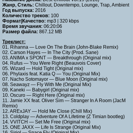
Жанр, Стиль:
Chillout, Downtempo, Lounge, Trap, Ambient
Год выпуска:
2016
Количество треков:
100
Формат|Качество:
mp3 | 320 kbps
Время звучания:
06:20:06
Размер файла:
867.12 MB
Треклист:
01. Rihanna — Love On The Brain (John-Blake Remix)
02. Carson Hayes — In The City (Prod. Sane)
03. ANIMA x SPONT — Breakthrough (Original mix)
04. Rufus — You Were Right (Beauvois Cover)
05. Wizard — Hold Tight (Original mix)
06. Phylaxis feat. Katia Q — You (Original Mix)
07. Nacho Sotomayor — Blue Moon (Original mix)
08. Seawayz — Fly With Me (Original Mix)
09. Kaneki — Babygirl (Original mix)
10. Oscuro — Right Here (Original mix)
11. Jamie XX feat. Oliver Sim — Stranger In A Room (JacM
Remix)
12. ARExJAY — Hold Me Close (Chill Mix)
13. Coldplay — Adventure Of A Lifetime (Z Timian bootleg)
14. VVITCH — Set Me Free (Original mix)
15. ONE JAXX — Life Is Strange (Original Mix)
16. Siriol — Space Fly (Original Mix)