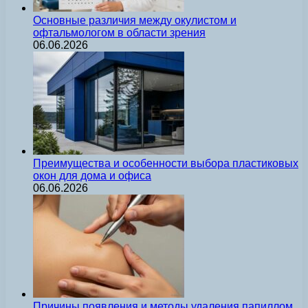
Основные различия между окулистом и
офтальмологом в области зрения
06.06.2026
Преимущества и особенности выбора пластиковых
окон для дома и офиса
06.06.2026
Причины появления и методы удаления папиллом