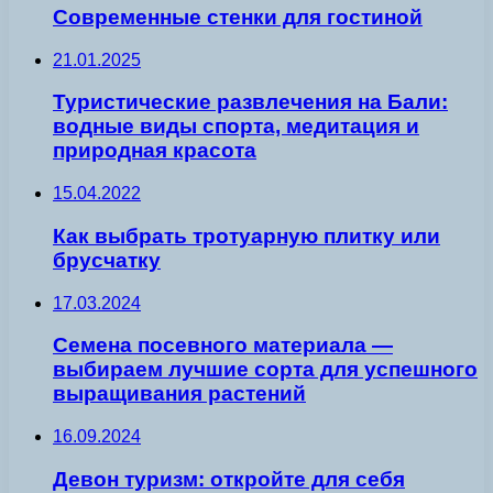
Современные стенки для гостиной
21.01.2025
Туристические развлечения на Бали:
водные виды спорта, медитация и
природная красота
15.04.2022
Как выбрать тротуарную плитку или
брусчатку
17.03.2024
Семена посевного материала —
выбираем лучшие сорта для успешного
выращивания растений
16.09.2024
Девон туризм: откройте для себя