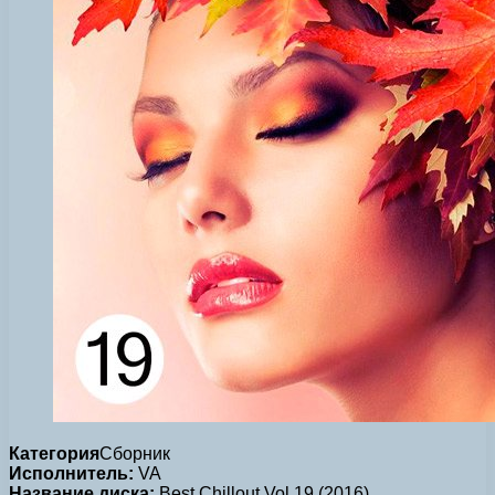
Категория
Сборник
Исполнитель:
VA
Название диска:
Best Chillout Vol.19 (2016)