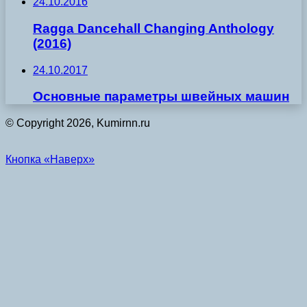
24.10.2016
Ragga Dancehall Changing Anthology
(2016)
24.10.2017
Основные параметры швейных машин
© Copyright 2026, Kumirnn.ru
Кнопка «Наверх»