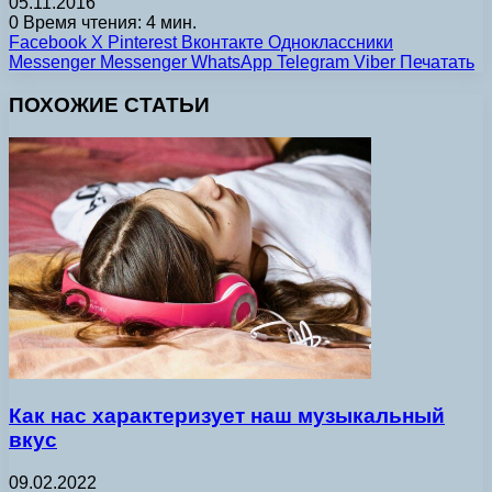
05.11.2016
0
Время чтения: 4 мин.
Facebook
X
Pinterest
Вконтакте
Одноклассники
Messenger
Messenger
WhatsApp
Telegram
Viber
Печатать
ПОХОЖИЕ СТАТЬИ
Как нас характеризует наш музыкальный
вкус
09.02.2022