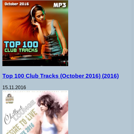
Top 100 Club Tracks (October 2016) (2016)
15.11.2016