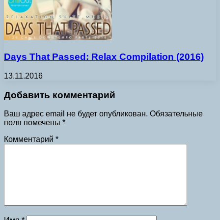
Days That Passed: Relax Compilation (2016)
13.11.2016
Добавить комментарий
Ваш адрес email не будет опубликован.
Обязательные
поля помечены
*
Комментарий
*