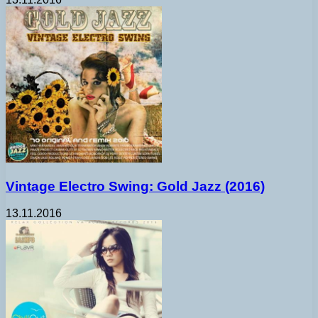
Vintage Electro Swing: Gold Jazz (2016)
13.11.2016