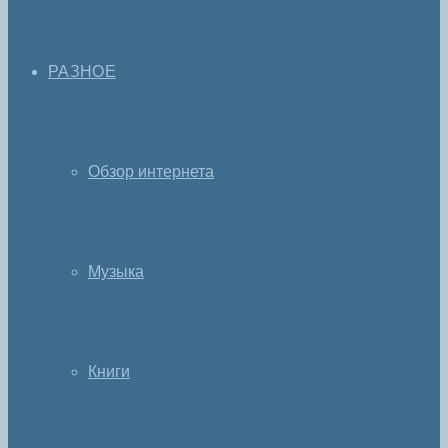
РАЗНОЕ
Обзор интернета
Музыка
Книги