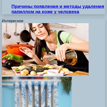
Причины появления и методы удаления
папиллом на коже у человека
Интересное