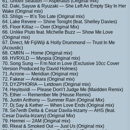
61. Gnothi Seauton — Asperatus (Original mix)
62. Daki, Sayuw & Ryuzaki — She Left An Empty Sky In Her
Wake (Original mix)
63. Shligs — It\’s Too Late (Original mix)
64. Lake Revere — Shine Tonight (feat. Shelley Davies)
65. Floor Killaz — Over (Original Mix)
66. Unlike Pluto feat. Michelle Buzz — Show Me Love
(Original mix)
67. Direct, Mr FijiWiji & Holly Drummond — Trust In Me
(Acoustic)
68. CMRN — Home (Original mix)
69. HVRXLD — Myopia (Original mix)
70. Song Sung — I\’m Not in Love (Exclusive 10cc Cover
Version Produced by David Holmes)
71. Acrone — Meridian (Original mix)
72. Fakear — Ankara (Original mix)
73. DYZPHORIA — Letdown (Original mix)
74. Heyitsvidi — Please Don\’t Judge Me (Maidden Remix)
75. Ether — Remember Me (Heuse Remix)
76. Justin Anthony — Summer Rain (Original Mix)
77. Dj Say & Kether — When Love Ends (Original mix)
78. Se7enth Delta & Cesar Davila-Irizarry — AHS (feat.
Cesar Davila-Irizarry) (Original Mix)
79. Hermei — 2AM (Original mix)
80. Rkeat & Smoked Out — Just Us (Original mix)