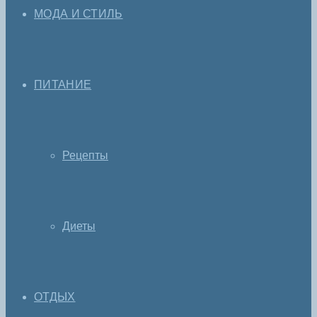
МОДА И СТИЛЬ
ПИТАНИЕ
Рецепты
Диеты
ОТДЫХ