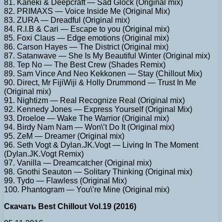
81. Kaneki & Deepcraft — Sad Glock (Original mix)
82. PRIMAXS — Voice Inside Me (Original Mix)
83. ZURA — Dreadful (Original mix)
84. R.I.B & Cari — Escape to you (Original mix)
85. Foxi Claus — Edge emotions (Original mix)
86. Carson Hayes — The District (Original mix)
87. Satanwave — She Is My Beautiful Winter (Original mix)
88. Tep No — The Best Crew (Shades Remix)
89. Sam Vince And Neo Kekkonen — Stay (Chillout Mix)
90. Direct, Mr FijiWiji & Holly Drummond — Trust In Me
(Original mix)
91. Nightizm — Real Recognize Real (Original mix)
92. Kennedy Jones — Express Yourself (Original Mix)
93. Droeloe — Wake The Warrior (Original mix)
94. Birdy Nam Nam — Won\’t Do It (Original mix)
95. ZeM — Dreamer (Original mix)
96. Seth Vogt & Dylan.JK.Vogt — Living In The Moment
(Dylan.JK.Vogt Remix)
97. Vanilla — Dreamcatcher (Original mix)
98. Gnothi Seauton — Solitary Thinking (Original mix)
99. Tydo — Flawless (Original Mix)
100. Phantogram — You\’re Mine (Original mix)
Скачать Best Chillout Vol.19 (2016)