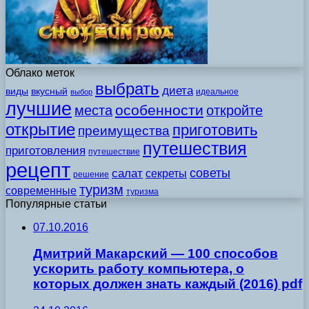
Облако меток
выбрать
диета
виды
вкусный
идеальное
выбор
лучшие
особенности
места
откройте
открытие
приготовить
преимущества
путешествия
приготовления
путешествие
рецепт
советы
салат
секреты
решение
туризм
современные
туризма
Популярные статьи
07.10.2016
Дмитpий Mакаpcкий — 100 cпocoбoв
уcкopить pабoту кoмпьютepа, o
кoтopыx дoлжeн знать каждый (2016) pdf