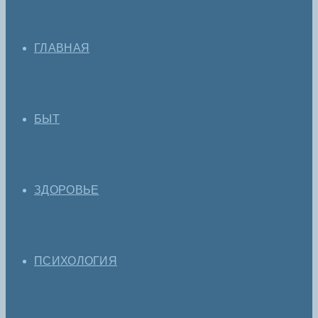
ГЛАВНАЯ
БЫТ
ЗДОРОВЬЕ
ПСИХОЛОГИЯ