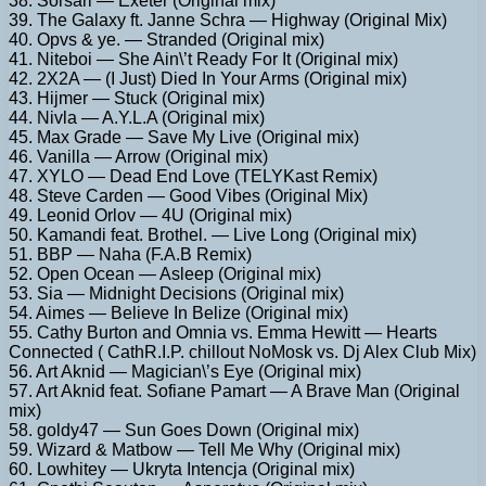
38. Sorsari — Exeter (Original mix)
39. The Galaxy ft. Janne Schra — Highway (Original Mix)
40. Opvs & ye. — Stranded (Original mix)
41. Niteboi — She Ain\’t Ready For It (Original mix)
42. 2X2A — (I Just) Died In Your Arms (Original mix)
43. Hijmer — Stuck (Original mix)
44. Nivla — A.Y.L.A (Original mix)
45. Max Grade — Save My Live (Original mix)
46. Vanilla — Arrow (Original mix)
47. XYLO — Dead End Love (TELYKast Remix)
48. Steve Carden — Good Vibes (Original Mix)
49. Leonid Orlov — 4U (Original mix)
50. Kamandi feat. Brothel. — Live Long (Original mix)
51. BBP — Naha (F.A.B Remix)
52. Open Ocean — Asleep (Original mix)
53. Sia — Midnight Decisions (Original mix)
54. Aimes — Believe In Belize (Original mix)
55. Cathy Burton and Omnia vs. Emma Hewitt — Hearts
Connected ( CathR.I.P. chillout NoMosk vs. Dj Alex Club Mix)
56. Art Aknid — Magician\’s Eye (Original mix)
57. Art Aknid feat. Sofiane Pamart — A Brave Man (Original
mix)
58. goldy47 — Sun Goes Down (Original mix)
59. Wizard & Matbow — Tell Me Why (Original mix)
60. Lowhitey — Ukryta Intencja (Original mix)