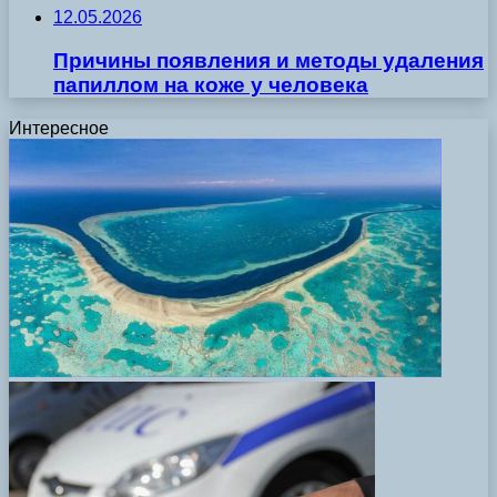
12.05.2026
Причины появления и методы удаления
папиллом на коже у человека
Интересное