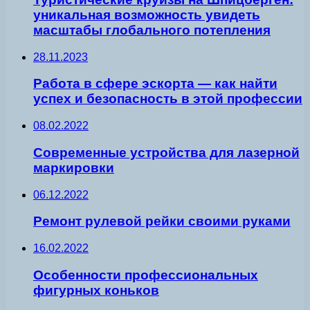
уникальная возможность увидеть
масштабы глобального потепления
28.11.2023
Работа в сфере эскорта — как найти
успех и безопасность в этой профессии
08.02.2022
Современные устройства для лазерной
маркировки
06.12.2022
Ремонт рулевой рейки своими руками
16.02.2022
Особенности профессиональных
фигурных коньков