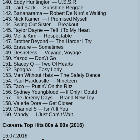
140. Eddy Huntington — U.S.S.R.
141. Laid Back — Sunshine Reggae
142. Bananarama — Robert De Niro\’s Waiting
143. Nick Kamen — I Promised Myself
144. Swing Out Sister — Breakout
145. Taylor Dayne — Tell It To My Heart
146. Mel & Kim — Respectable
147. Brother Beyond — The Harder I Try
148. Erasure — Sometimes
149. Desireless — Voyage, Voyage
150. Yazoo — Don\’t Go
151. Stacey Q — Two Of Hearts
152. Spagna — Easy Lady
153. Man Without Hats — The Safety Dance
154. Paul Hardcastle — Nineteen
155. Taco — Puttin\’ On the Ritz
156. Sydney Youngblood — If Only I Could
157. The Jeremy Days — Brand New Toy
158. Valerie Dore — Get Closer
159. Channel 5 — Isn\’t It You
160. Mandy — I Just Can\’t Wait
Скачать Top Hits 80s & 90s (2016)
16.07.2016