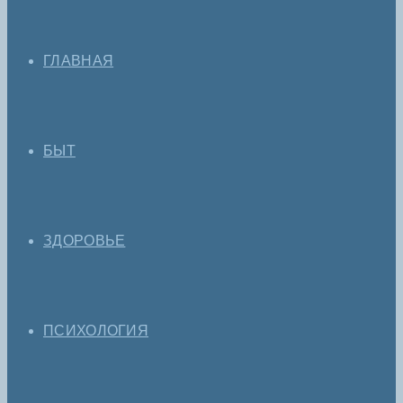
ГЛАВНАЯ
БЫТ
ЗДОРОВЬЕ
ПСИХОЛОГИЯ