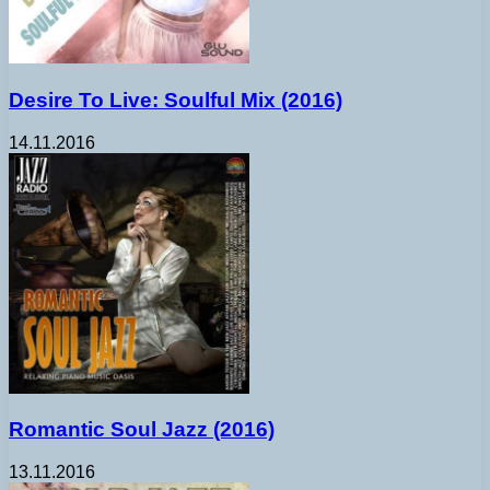
Desire To Live: Soulful Mix (2016)
14.11.2016
Romantic Soul Jazz (2016)
13.11.2016