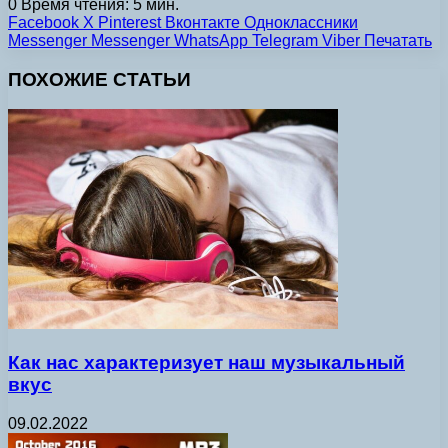
0
Время чтения: 5 мин.
Facebook
X
Pinterest
Вконтакте
Одноклассники
Messenger
Messenger
WhatsApp
Telegram
Viber
Печатать
ПОХОЖИЕ СТАТЬИ
Как нас характеризует наш музыкальный
вкус
09.02.2022