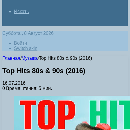
Искать
Суббота , 8 Август 2026
Войти
Switch skin
Главная
/
Музыка
/
Top Hits 80s & 90s (2016)
Top Hits 80s & 90s (2016)
16.07.2016
0
Время чтения: 5 мин.