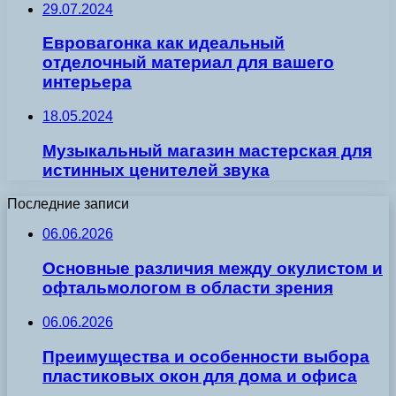
29.07.2024
Евровагонка как идеальный
отделочный материал для вашего
интерьера
18.05.2024
Музыкальный магазин мастерская для
истинных ценителей звука
Последние записи
06.06.2026
Основные различия между окулистом и
офтальмологом в области зрения
06.06.2026
Преимущества и особенности выбора
пластиковых окон для дома и офиса