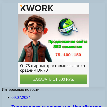
Интересные новости
09.07.2024
Туристические круизы на Шпицберген: