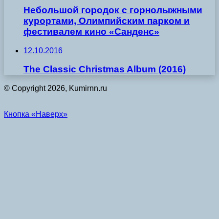
Небольшой городок с горнолыжными
курортами, Олимпийским парком и
фестивалем кино «Санденс»
12.10.2016
The Classic Christmas Album (2016)
© Copyright 2026, Kumirnn.ru
Кнопка «Наверх»