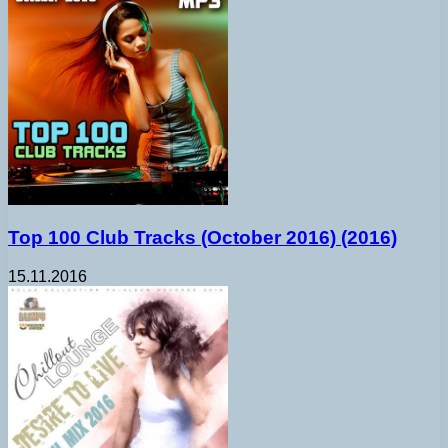
Top 100 Club Tracks (October 2016) (2016)
15.11.2016