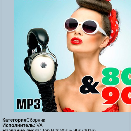
Категория
Сборник
Исполнитель:
VA
Название диска:
Top Hits 80s & 90s (2016)