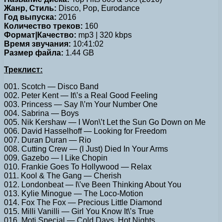
Жанр, Стиль:
Disco, Pop, Eurodance
Год выпуска:
2016
Количество треков:
160
Формат|Качество:
mp3 | 320 kbps
Время звучания:
10:41:02
Размер файла:
1.44 GB
Треклист:
001. Scotch — Disco Band
002. Peter Kent — It\’s a Real Good Feeling
003. Princess — Say I\’m Your Number One
004. Sabrina — Boys
005. Nik Kershaw — I Won\’t Let the Sun Go Down on Me
006. David Hasselhoff — Looking for Freedom
007. Duran Duran — Rio
008. Cutting Crew — (I Just) Died In Your Arms
009. Gazebo — I Like Chopin
010. Frankie Goes To Hollywood — Relax
011. Kool & The Gang — Cherish
012. Londonbeat — I\’ve Been Thinking About You
013. Kylie Minogue — The Loco-Motion
014. Fox The Fox — Precious Little Diamond
015. Milli Vanilli — Girl You Know It\’s True
016. Moti Special — Cold Days, Hot Nights