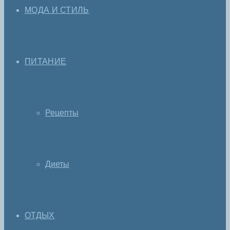
МОДА И СТИЛЬ
ПИТАНИЕ
Рецепты
Диеты
ОТДЫХ