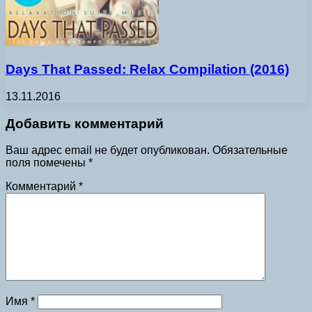
Days That Passed: Relax Compilation (2016)
13.11.2016
Добавить комментарий
Ваш адрес email не будет опубликован.
Обязательные
поля помечены
*
Комментарий
*
Имя
*