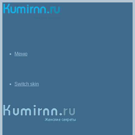
Меню
Switch skin