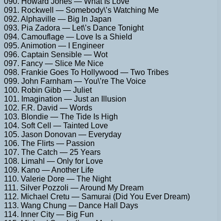
090. Howard Jones — What Is Love
091. Rockwell — Somebody\’s Watching Me
092. Alphaville — Big In Japan
093. Pia Zadora — Let\’s Dance Tonight
094. Camouflage — Love Is a Shield
095. Animotion — I Engineer
096. Captain Sensible — Wot
097. Fancy — Slice Me Nice
098. Frankie Goes To Hollywood — Two Tribes
099. John Farnham — You\’re The Voice
100. Robin Gibb — Juliet
101. Imagination — Just an Illusion
102. F.R. David — Words
103. Blondie — The Tide Is High
104. Soft Cell — Tainted Love
105. Jason Donovan — Everyday
106. The Flirts — Passion
107. The Catch — 25 Years
108. Limahl — Only for Love
109. Kano — Another Life
110. Valerie Dore — The Night
111. Silver Pozzoli — Around My Dream
112. Michael Cretu — Samurai (Did You Ever Dream)
113. Wang Chung — Dance Hall Days
114. Inner City — Big Fun