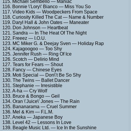
115. Michael Sembello — Maniac
116. Bonnie \’Lory\’ Bianco — Miss You So
117. Video Kids — Woodpeckers From Space
118. Curiosity Killed The Cat — Name & Number
119. Daryl Hall & John Oates — Maneater
120. Don Johnson — Heartbeat
121. Sandra — In The Heat Of The Night
122. Freeez — I.O.U.
123. MC Miker G. & Deejay Sven — Holiday Rap
124. Kajagoogoo — Too Shy
125. Jennifer Rush — Ring Of Ice
126. Scotch — Delirio Mind
127. Tears for Fears — Shout
128. Fancy — Chinese Eyes
129. Moti Special — Don\’t Be So Shy
130. The Twins — Ballet Dancer
131. Stephanie — Irresistible
132. A-ha — Cry Wolf
133. Bruce & Bongo — Geil
134. Oran \’Juice\’ Jones — The Rain
135. Bananarama — Cruel Summer
136. Mel & Kim — F.L.M.
137. Aneka — Japanese Boy
138. Level 42 — Lessons In Love
139. Beagle Music Ltd. — Ice In the Sunshine