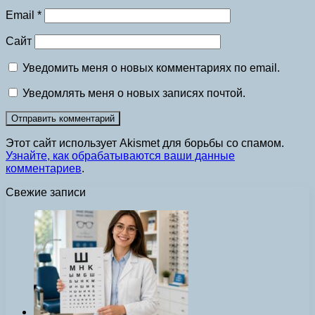
Email
*
Сайт
Уведомить меня о новых комментариях по email.
Уведомлять меня о новых записях почтой.
Этот сайт использует Akismet для борьбы со спамом.
Узнайте, как обрабатываются ваши данные
комментариев
.
Свежие записи