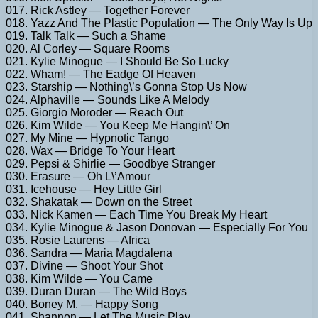
017. Rick Astley — Together Forever
018. Yazz And The Plastic Population — The Only Way Is Up
019. Talk Talk — Such a Shame
020. Al Corley — Square Rooms
021. Kylie Minogue — I Should Be So Lucky
022. Wham! — The Eadge Of Heaven
023. Starship — Nothing\’s Gonna Stop Us Now
024. Alphaville — Sounds Like A Melody
025. Giorgio Moroder — Reach Out
026. Kim Wilde — You Keep Me Hangin\’ On
027. My Mine — Hypnotic Tango
028. Wax — Bridge To Your Heart
029. Pepsi & Shirlie — Goodbye Stranger
030. Erasure — Oh L\’Amour
031. Icehouse — Hey Little Girl
032. Shakatak — Down on the Street
033. Nick Kamen — Each Time You Break My Heart
034. Kylie Minogue & Jason Donovan — Especially For You
035. Rosie Laurens — Africa
036. Sandra — Maria Magdalena
037. Divine — Shoot Your Shot
038. Kim Wilde — You Came
039. Duran Duran — The Wild Boys
040. Boney M. — Happy Song
041. Shannon — Let The Music Play