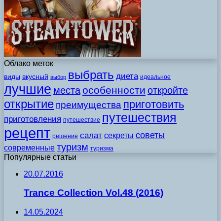
Облако меток
выбрать
диета
виды
вкусный
идеальное
выбор
лучшие
особенности
места
откройте
открытие
приготовить
преимущества
путешествия
приготовления
путешествие
рецепт
советы
салат
секреты
решение
туризм
современные
туризма
Популярные статьи
20.07.2016
Trance Collection Vol.48 (2016)
14.05.2024