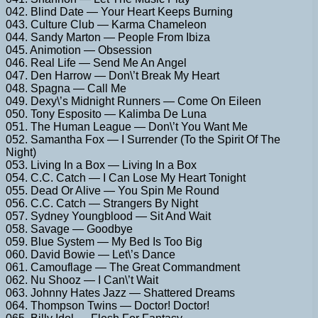
042. Blind Date — Your Heart Keeps Burning
043. Culture Club — Karma Chameleon
044. Sandy Marton — People From Ibiza
045. Animotion — Obsession
046. Real Life — Send Me An Angel
047. Den Harrow — Don\’t Break My Heart
048. Spagna — Call Me
049. Dexy\’s Midnight Runners — Come On Eileen
050. Tony Esposito — Kalimba De Luna
051. The Human League — Don\’t You Want Me
052. Samantha Fox — I Surrender (To the Spirit Of The
Night)
053. Living In a Box — Living In a Box
054. C.C. Catch — I Can Lose My Heart Tonight
055. Dead Or Alive — You Spin Me Round
056. C.C. Catch — Strangers By Night
057. Sydney Youngblood — Sit And Wait
058. Savage — Goodbye
059. Blue System — My Bed Is Too Big
060. David Bowie — Let\’s Dance
061. Camouflage — The Great Commandment
062. Nu Shooz — I Can\’t Wait
063. Johnny Hates Jazz — Shattered Dreams
064. Thompson Twins — Doctor! Doctor!