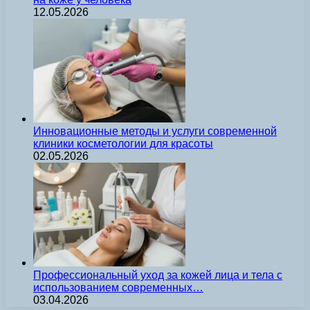
12.05.2026
Инновационные методы и услуги современной
клиники косметологии для красоты
02.05.2026
Профессиональный уход за кожей лица и тела с
использованием современных…
03.04.2026