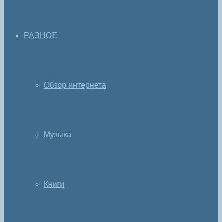
РАЗНОЕ
Обзор интернета
Музыка
Книги