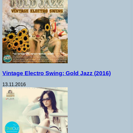
Vintage Electro Swing: Gold Jazz (2016)
13.11.2016