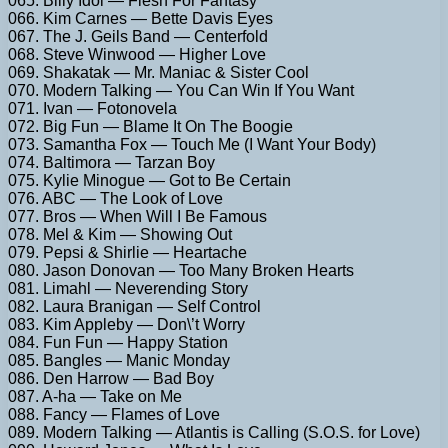
065. Billy Idol — Flesh For Fantasy
066. Kim Carnes — Bette Davis Eyes
067. The J. Geils Band — Centerfold
068. Steve Winwood — Higher Love
069. Shakatak — Mr. Maniac & Sister Cool
070. Modern Talking — You Can Win If You Want
071. Ivan — Fotonovela
072. Big Fun — Blame It On The Boogie
073. Samantha Fox — Touch Me (I Want Your Body)
074. Baltimora — Tarzan Boy
075. Kylie Minogue — Got to Be Certain
076. ABC — The Look of Love
077. Bros — When Will I Be Famous
078. Mel & Kim — Showing Out
079. Pepsi & Shirlie — Heartache
080. Jason Donovan — Too Many Broken Hearts
081. Limahl — Neverending Story
082. Laura Branigan — Self Control
083. Kim Appleby — Don\’t Worry
084. Fun Fun — Happy Station
085. Bangles — Manic Monday
086. Den Harrow — Bad Boy
087. A-ha — Take on Me
088. Fancy — Flames of Love
089. Modern Talking — Atlantis is Calling (S.O.S. for Love)