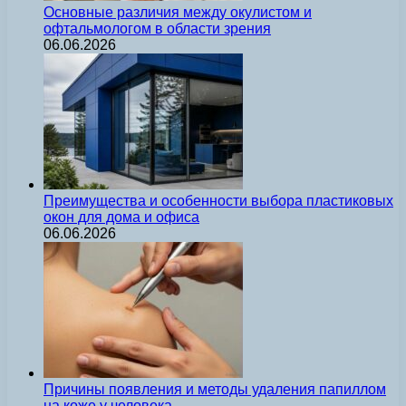
Основные различия между окулистом и
офтальмологом в области зрения
06.06.2026
Преимущества и особенности выбора пластиковых
окон для дома и офиса
06.06.2026
Причины появления и методы удаления папиллом
на коже у человека