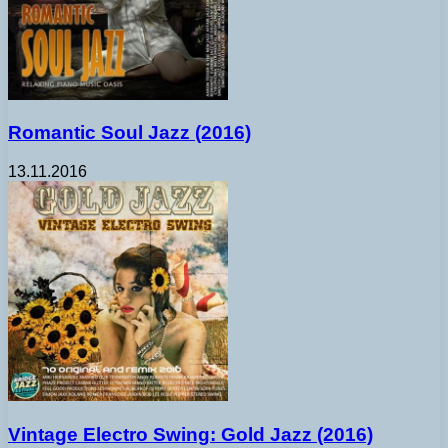
Romantic Soul Jazz (2016)
13.11.2016
Vintage Electro Swing: Gold Jazz (2016)