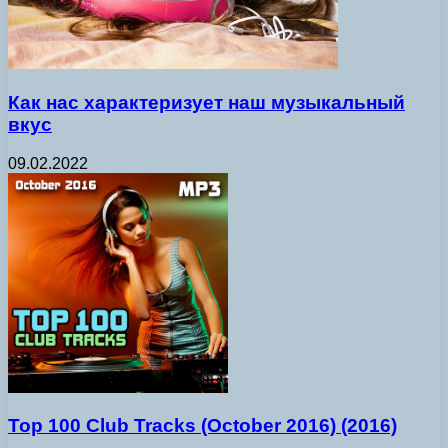
Как нас характеризует наш музыкальный
вкус
09.02.2022
Top 100 Club Tracks (October 2016) (2016)