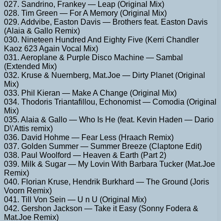
027. Sandrino, Frankey — Leap (Original Mix)
028. Tim Green — For A Memory (Original Mix)
029. Addvibe, Easton Davis — Brothers feat. Easton Davis
(Alaia & Gallo Remix)
030. Nineteen Hundred And Eighty Five (Kerri Chandler
Kaoz 623 Again Vocal Mix)
031. Aeroplane & Purple Disco Machine — Sambal
(Extended Mix)
032. Kruse & Nuernberg, Mat.Joe — Dirty Planet (Original
Mix)
033. Phil Kieran — Make A Change (Original Mix)
034. Thodoris Triantafillou, Echonomist — Comodia (Original
Mix)
035. Alaia & Gallo — Who Is He (feat. Kevin Haden — Dario
D\’Attis remix)
036. David Hohme — Fear Less (Hraach Remix)
037. Golden Summer — Summer Breeze (Claptone Edit)
038. Paul Woolford — Heaven & Earth (Part 2)
039. Milk & Sugar — My Lovin With Barbara Tucker (Mat.Joe
Remix)
040. Florian Kruse, Hendrik Burkhard — The Ground (Joris
Voorn Remix)
041. Till Von Sein — U n U (Original Mix)
042. Gershon Jackson — Take it Easy (Sonny Fodera &
Mat.Joe Remix)