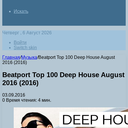
Искать
Четверг , 6 Август 2026
Войти
Switch skin
Главная
/
Музыка
/
Beatport Top 100 Deep House August
2016 (2016)
Beatport Top 100 Deep House August
2016 (2016)
03.09.2016
0
Время чтения: 4 мин.