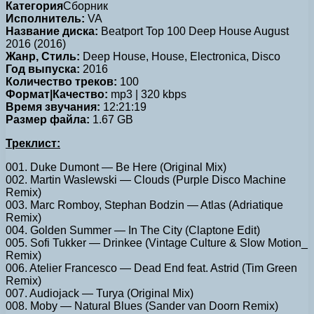
Категория
Сборник
Исполнитель:
VA
Название диска:
Beatport Top 100 Deep House August
2016 (2016)
Жанр, Стиль:
Deep House, House, Electronica, Disco
Год выпуска:
2016
Количество треков:
100
Формат|Качество:
mp3 | 320 kbps
Время звучания:
12:21:19
Размер файла:
1.67 GB
Треклист:
001. Duke Dumont — Be Here (Original Mix)
002. Martin Waslewski — Clouds (Purple Disco Machine
Remix)
003. Marc Romboy, Stephan Bodzin — Atlas (Adriatique
Remix)
004. Golden Summer — In The City (Claptone Edit)
005. Sofi Tukker — Drinkee (Vintage Culture & Slow Motion_
Remix)
006. Atelier Francesco — Dead End feat. Astrid (Tim Green
Remix)
007. Audiojack — Turya (Original Mix)
008. Moby — Natural Blues (Sander van Doorn Remix)