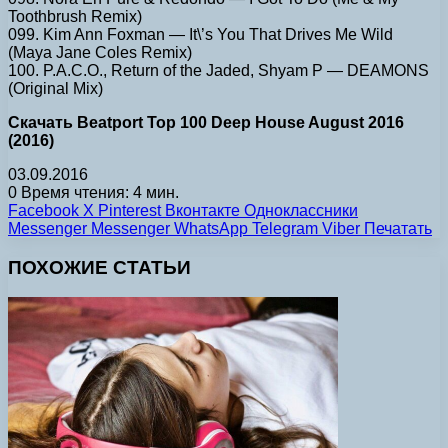
Toothbrush Remix)
099. Kim Ann Foxman — It\’s You That Drives Me Wild
(Maya Jane Coles Remix)
100. P.A.C.O., Return of the Jaded, Shyam P — DEAMONS
(Original Mix)
Скачать Beatport Top 100 Deep House August 2016
(2016)
03.09.2016
0
Время чтения: 4 мин.
Facebook
X
Pinterest
Вконтакте
Одноклассники
Messenger
Messenger
WhatsApp
Telegram
Viber
Печатать
ПОХОЖИЕ СТАТЬИ