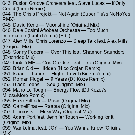
043. Fusion Groove Orchestra feat. Steve Lucas — If Only I
Could (Liem Remix)
044. The Crisis Projekt — Not Again (Super Flu\’s NoNoYes
RMX)
045. David Keno — Moonshine (Original Mix)
046. Dele Sosimi Afrobeat Orchestra — Too Much
Information (Laolu Remix) (Edit)
047. Alex Mills, Chris Lorenzo — Sleep Talk feat. Alex Mills
(Original Mix)
048. Sonny Fodera — Over This feat. Shannon Saunders
(Extended Mix)
049. Fink, &ME — One On One Feat. Fink (Original Mix)
050. Brian Cid — Hidden (Nico Stojan Remix)
051. Isaac Tichauer — Higher Level (Bicep Remix)
052. Roman Flugel — 9 Years (DJ Koze Remix)
053. Black Loops — Sex (Original Mix)
054. Mano Le Tough — Energy Flow (DJ Koze\’s
Miles&More Remix)
055. Enzo Siffredi — Music (Original Mix)
056. CamelPhat — Raabta (Original Mix)
057. Einmusik — Milky Way (Original Mix)
058. Adam Port feat. Jennifer Touch — Working for It
(Original Mix)
059. Wankelmut feat. JOY — You Wanna Know (Original
Mix)