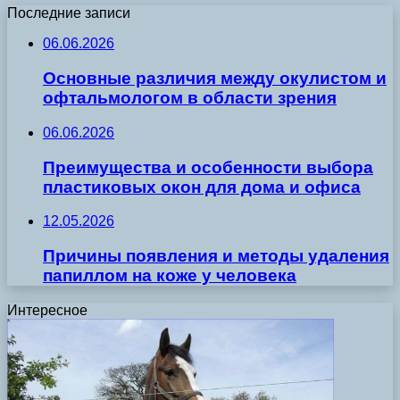
Последние записи
06.06.2026
Основные различия между окулистом и
офтальмологом в области зрения
06.06.2026
Преимущества и особенности выбора
пластиковых окон для дома и офиса
12.05.2026
Причины появления и методы удаления
папиллом на коже у человека
Интересное