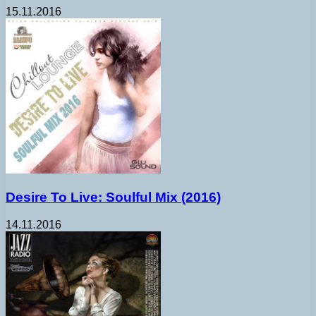
15.11.2016
Desire To Live: Soulful Mix (2016)
14.11.2016