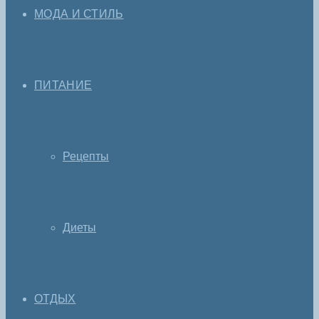
МОДА И СТИЛЬ
ПИТАНИЕ
Рецепты
Диеты
ОТДЫХ