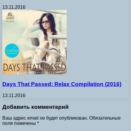
13.11.2016
Days That Passed: Relax Compilation (2016)
13.11.2016
Добавить комментарий
Ваш адрес email не будет опубликован.
Обязательные
поля помечены
*