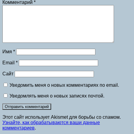
Комментарий
*
Имя
*
Email
*
Сайт
Уведомить меня о новых комментариях по email.
Уведомлять меня о новых записях почтой.
Этот сайт использует Akismet для борьбы со спамом.
Узнайте, как обрабатываются ваши данные
комментариев
.