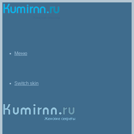
Меню
Switch skin