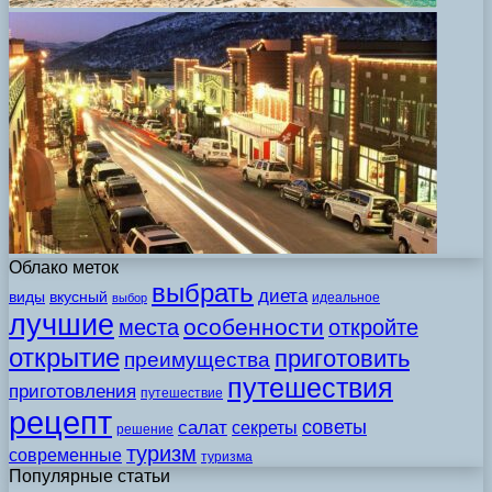
Облако меток
выбрать
диета
виды
вкусный
идеальное
выбор
лучшие
особенности
места
откройте
открытие
приготовить
преимущества
путешествия
приготовления
путешествие
рецепт
советы
салат
секреты
решение
туризм
современные
туризма
Популярные статьи