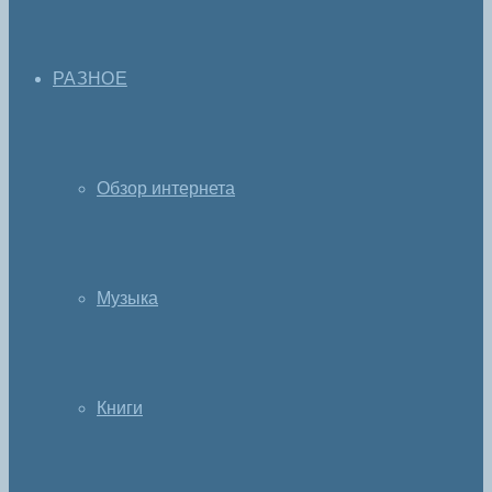
РАЗНОЕ
Обзор интернета
Музыка
Книги