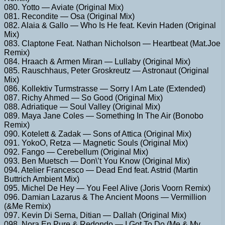
080. Yotto — Aviate (Original Mix)
081. Recondite — Osa (Original Mix)
082. Alaia & Gallo — Who Is He feat. Kevin Haden (Original
Mix)
083. Claptone Feat. Nathan Nicholson — Heartbeat (Mat.Joe
Remix)
084. Hraach & Armen Miran — Lullaby (Original Mix)
085. Rauschhaus, Peter Groskreutz — Astronaut (Original
Mix)
086. Kollektiv Turmstrasse — Sorry I Am Late (Extended)
087. Richy Ahmed — So Good (Original Mix)
088. Adriatique — Soul Valley (Original Mix)
089. Maya Jane Coles — Something In The Air (Bonobo
Remix)
090. Kotelett & Zadak — Sons of Attica (Original Mix)
091. YokoO, Retza — Magnetic Souls (Original Mix)
092. Fango — Cerebellum (Original Mix)
093. Ben Muetsch — Don\’t You Know (Original Mix)
094. Atelier Francesco — Dead End feat. Astrid (Martin
Buttrich Ambient Mix)
095. Michel De Hey — You Feel Alive (Joris Voorn Remix)
096. Damian Lazarus & The Ancient Moons — Vermillion
(&Me Remix)
097. Kevin Di Serna, Ditian — Dallah (Original Mix)
098. Nora En Pure & Redondo — I Got To Do (Me & My