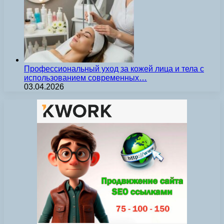
Профессиональный уход за кожей лица и тела с
использованием современных…
03.04.2026