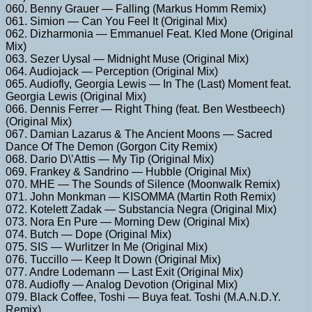
060. Benny Grauer — Falling (Markus Homm Remix)
061. Simion — Can You Feel It (Original Mix)
062. Dizharmonia — Emmanuel Feat. Kled Mone (Original
Mix)
063. Sezer Uysal — Midnight Muse (Original Mix)
064. Audiojack — Perception (Original Mix)
065. Audiofly, Georgia Lewis — In The (Last) Moment feat.
Georgia Lewis (Original Mix)
066. Dennis Ferrer — Right Thing (feat. Ben Westbeech)
(Original Mix)
067. Damian Lazarus & The Ancient Moons — Sacred
Dance Of The Demon (Gorgon City Remix)
068. Dario D\’Attis — My Tip (Original Mix)
069. Frankey & Sandrino — Hubble (Original Mix)
070. MHE — The Sounds of Silence (Moonwalk Remix)
071. John Monkman — KISOMMA (Martin Roth Remix)
072. Kotelett Zadak — Substancia Negra (Original Mix)
073. Nora En Pure — Morning Dew (Original Mix)
074. Butch — Dope (Original Mix)
075. SIS — Wurlitzer In Me (Original Mix)
076. Tuccillo — Keep It Down (Original Mix)
077. Andre Lodemann — Last Exit (Original Mix)
078. Audiofly — Analog Devotion (Original Mix)
079. Black Coffee, Toshi — Buya feat. Toshi (M.A.N.D.Y.
Remix)