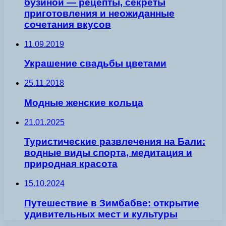
бузиной — рецепты, секреты
приготовления и неожиданные
сочетания вкусов
11.09.2019
Украшение свадьбы цветами
25.11.2018
Модные женские кольца
21.01.2025
Туристические развлечения на Бали:
водные виды спорта, медитация и
природная красота
15.10.2024
Путешествие в Зимбабве: открытие
удивительных мест и культуры