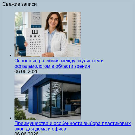
Свежие записи
Основные различия между окулистом и
офтальмологом в области зрения
06.06.2026
Преимущества и особенности выбора пластиковых
окон для дома и офиса
06.06.2026