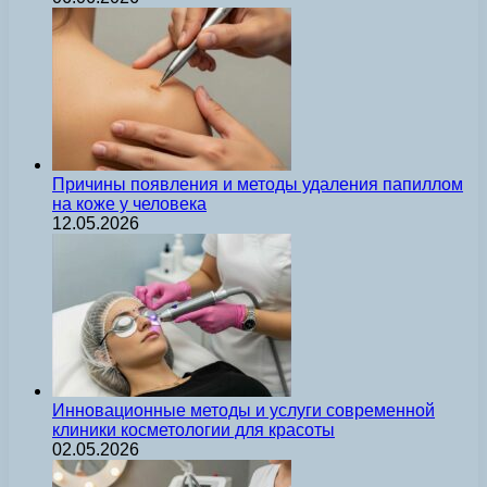
Причины появления и методы удаления папиллом
на коже у человека
12.05.2026
Инновационные методы и услуги современной
клиники косметологии для красоты
02.05.2026