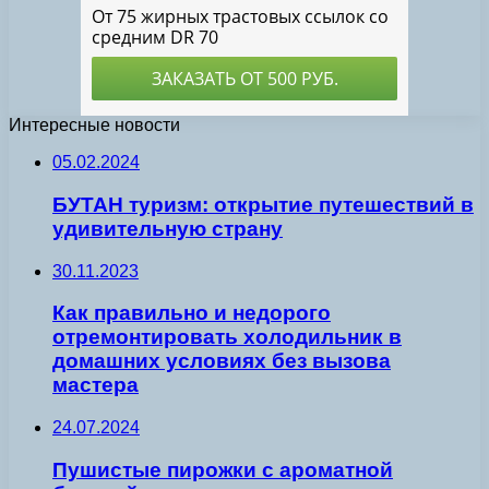
Интересные новости
05.02.2024
БУТАН туризм: открытие путешествий в
удивительную страну
30.11.2023
Как правильно и недорого
отремонтировать холодильник в
домашних условиях без вызова
мастера
24.07.2024
Пушистые пирожки с ароматной