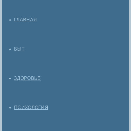
ГЛАВНАЯ
БЫТ
ЗДОРОВЬЕ
ПСИХОЛОГИЯ