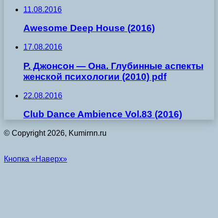
11.08.2016
Awesome Deep House (2016)
17.08.2016
Р. Джонсон — Она. Глубинные аспекты
женской психологии (2010) pdf
22.08.2016
Club Dance Ambience Vol.83 (2016)
© Copyright 2026, Kumirnn.ru
Кнопка «Наверх»