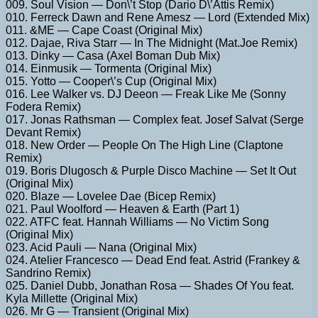
009. Soul Vision — Don\’t Stop (Dario D\’Attis Remix)
010. Ferreck Dawn and Rene Amesz — Lord (Extended Mix)
011. &ME — Cape Coast (Original Mix)
012. Dajae, Riva Starr — In The Midnight (Mat.Joe Remix)
013. Dinky — Casa (Axel Boman Dub Mix)
014. Einmusik — Tormenta (Original Mix)
015. Yotto — Cooper\’s Cup (Original Mix)
016. Lee Walker vs. DJ Deeon — Freak Like Me (Sonny
Fodera Remix)
017. Jonas Rathsman — Complex feat. Josef Salvat (Serge
Devant Remix)
018. New Order — People On The High Line (Claptone
Remix)
019. Boris Dlugosch & Purple Disco Machine — Set It Out
(Original Mix)
020. Blaze — Lovelee Dae (Bicep Remix)
021. Paul Woolford — Heaven & Earth (Part 1)
022. ATFC feat. Hannah Williams — No Victim Song
(Original Mix)
023. Acid Pauli — Nana (Original Mix)
024. Atelier Francesco — Dead End feat. Astrid (Frankey &
Sandrino Remix)
025. Daniel Dubb, Jonathan Rosa — Shades Of You feat.
Kyla Millette (Original Mix)
026. Mr G — Transient (Original Mix)