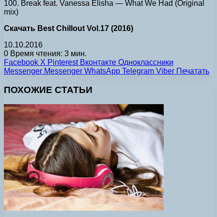
100. Break feat. Vanessa Elisha — What We Had (Original
mix)
Скачать Best Chillout Vol.17 (2016)
10.10.2016
0
Время чтения: 3 мин.
Facebook
X
Pinterest
Вконтакте
Одноклассники
Messenger
Messenger
WhatsApp
Telegram
Viber
Печатать
ПОХОЖИЕ СТАТЬИ