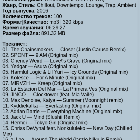
Жанр, Стиль:
Chillout, Downtempo, Lounge, Trap, Ambient
Год выпуска:
2016
Количество треков:
100
Формат|Качество:
mp3 | 320 kbps
Время звучания:
06:29:27
Размер файла:
891.32 MB
Треклист:
01. The Chainsmokers — Closer (Justin Caruso Remix)
02. SPONT — 9 AM (Original mix)
03. Cheney Weird — Love\’s Grave (Original mix)
04. Yedgar — Asura (Original mix)
05. Harmful Logic & Lil Yuri — Icy Grounds (Original mix)
06. Kolesce — For A Minute (Original mix)
07. MIRVZH — Kreep (Original mix)
08. La Estacion Del Mar — La Primera Ves (Original mix)
09. JINCO — Clocktower (feat. Mia Vaile)
10. Max Denoise, Katya — Summer (Moonnight remix)
11. Kyddiekafka — Everlasting (Original mix)
12. Adrian Barrie — Everything Machine (Original mix)
13. Jack U — Mind (Slushii Remix)
14. Hermei — Tokyo Girl (Original mix)
15. Chriss DeVynal feat. Nonkululeko — New Day (Chilled
Mix)
16. al l bo — Around The World (laszlo Nikulin Remix)