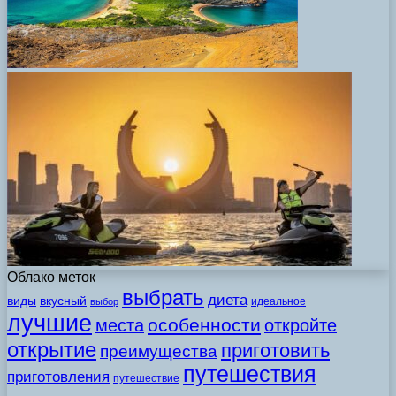
Облако меток
выбрать
диета
виды
вкусный
идеальное
выбор
лучшие
особенности
места
откройте
открытие
приготовить
преимущества
путешествия
приготовления
путешествие