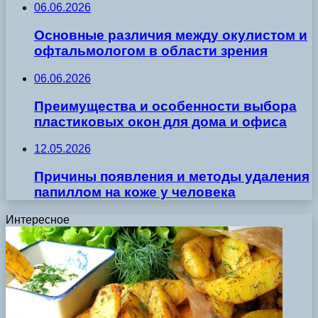
06.06.2026
Основные различия между окулистом и
офтальмологом в области зрения
06.06.2026
Преимущества и особенности выбора
пластиковых окон для дома и офиса
12.05.2026
Причины появления и методы удаления
папиллом на коже у человека
Интересное