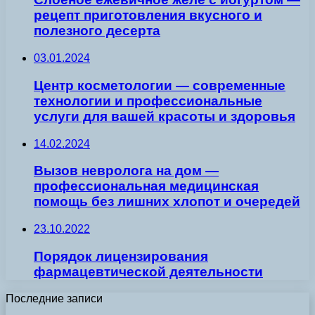
рецепт приготовления вкусного и
полезного десерта
03.01.2024
Центр косметологии — современные
технологии и профессиональные
услуги для вашей красоты и здоровья
14.02.2024
Вызов невролога на дом —
профессиональная медицинская
помощь без лишних хлопот и очередей
23.10.2022
Порядок лицензирования
фармацевтической деятельности
Последние записи