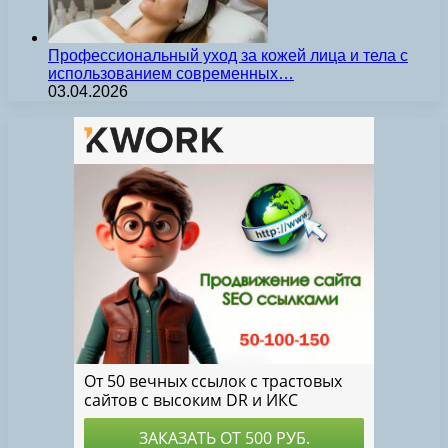
Профессиональный уход за кожей лица и тела с
использованием современных…
03.04.2026