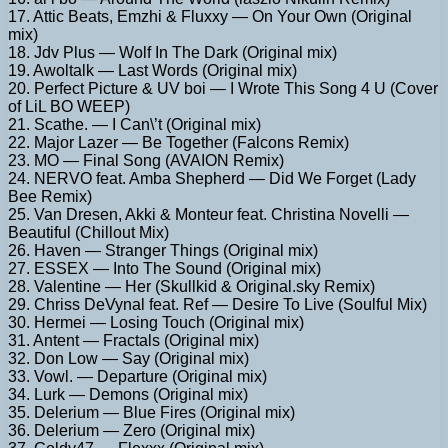
17. Attic Beats, Emzhi & Fluxxy — On Your Own (Original
mix)
18. Jdv Plus — Wolf In The Dark (Original mix)
19. Awoltalk — Last Words (Original mix)
20. Perfect Picture & UV boi — I Wrote This Song 4 U (Cover
of LiL BO WEEP)
21. Scathe. — I Can\’t (Original mix)
22. Major Lazer — Be Together (Falcons Remix)
23. MO — Final Song (AVAION Remix)
24. NERVO feat. Amba Shepherd — Did We Forget (Lady
Bee Remix)
25. Van Dresen, Akki & Monteur feat. Christina Novelli —
Beautiful (Chillout Mix)
26. Haven — Stranger Things (Original mix)
27. ESSEX — Into The Sound (Original mix)
28. Valentine — Her (Skullkid & Original.sky Remix)
29. Chriss DeVynal feat. Ref — Desire To Live (Soulful Mix)
30. Hermei — Losing Touch (Original mix)
31. Antent — Fractals (Original mix)
32. Don Low — Say (Original mix)
33. Vowl. — Departure (Original mix)
34. Lurk — Demons (Original mix)
35. Delerium — Blue Fires (Original mix)
36. Delerium — Zero (Original mix)