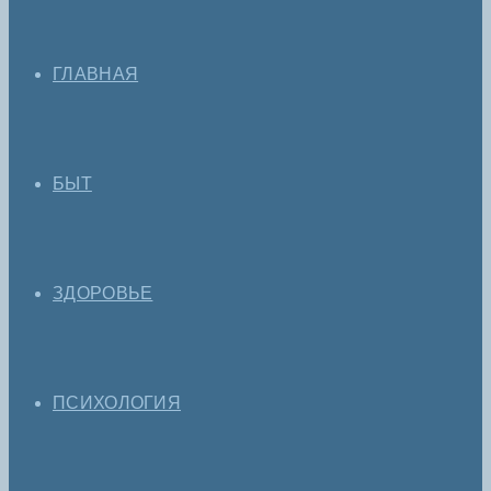
ГЛАВНАЯ
БЫТ
ЗДОРОВЬЕ
ПСИХОЛОГИЯ