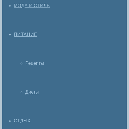
МОДА И СТИЛЬ
ПИТАНИЕ
Рецепты
Диеты
ОТДЫХ