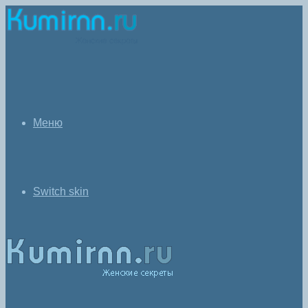
Меню
Switch skin