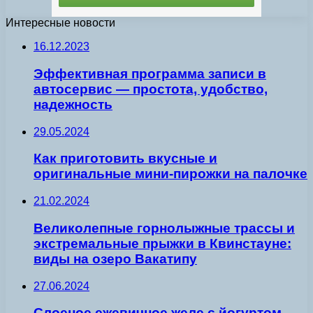
Интересные новости
16.12.2023
Эффективная программа записи в
автосервис — простота, удобство,
надежность
29.05.2024
Как приготовить вкусные и
оригинальные мини-пирожки на палочке
21.02.2024
Великолепные горнолыжные трассы и
экстремальные прыжки в Квинстауне:
виды на озеро Вакатипу
27.06.2024
Слоеное ежевичное желе с йогуртом —