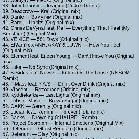
37. Goldy47 — Flexxx (Original mix)
38. John Lennon — Imagine (Ciskko Remix)
39. Deadcrow — Krai (Original mix)
40. Dante — Замутим (Original mix)
41. Rare — Habits (Original mix)
42. Chriss DeVynal feat. Ref — Everything That I Feel (My
Sunshine) (Original Mix)
43. VENICE — 581 Days (Original mix)
44. El?am?x x ANH, AKAY & JUWN — How You Feel
(Original mix)
45. Element feat. Eileen Young — Can\’t Have You (Original
mix)
46. Luka — No Sync (Original mix)
47. B-Sides feat. Nevve — Killers On The Loose (RNSOM
Remix)
48. T-Mass feat. Y.A.S — Drink Over Drink (Original mix)
49. Vincent — Retrograde (Original mix)
50. Kyddiekafka — Last Lights (Original mix)
51. Lobster Music — Brown Sugar (Original mix)
52. OAKK — Serenity (Original mix)
53. Lucian feat. Remmi — Forever (Tofu remix)
54. Banks — Drowning (YUAHREL Remix)
55. Project Scorpion — Internal Emotions (Original Mix)
56. Delerium — Ghost Requiem (Original mix)
57. Delerium — Stay (Original mix)