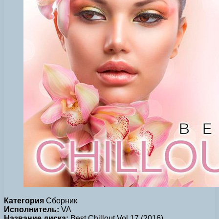
Категория
Сборник
Исполнитель:
VA
Название диска:
Best Chillout Vol.17 (2016)