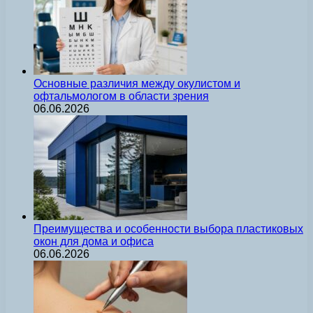
Основные различия между окулистом и
офтальмологом в области зрения
06.06.2026
Преимущества и особенности выбора пластиковых
окон для дома и офиса
06.06.2026