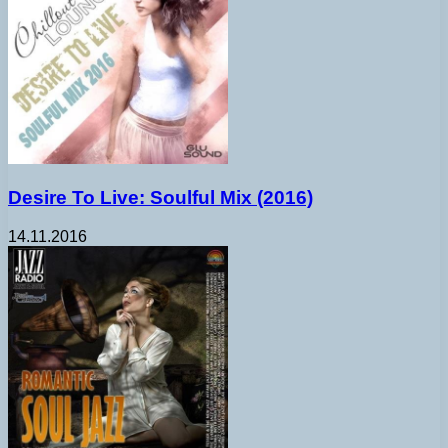
Desire To Live: Soulful Mix (2016)
14.11.2016