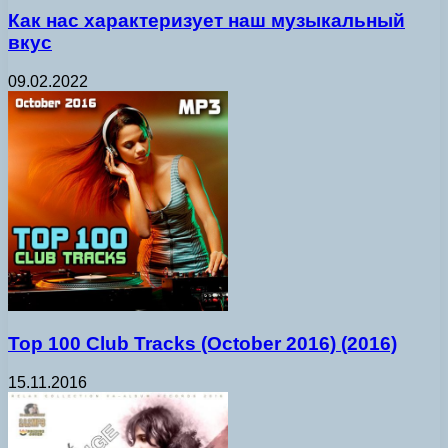
Как нас характеризует наш музыкальный
вкус
09.02.2022
Top 100 Club Tracks (October 2016) (2016)
15.11.2016