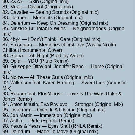
80. 2X2A — Skin (Original mix)
81. Mirai — Distant (Original mix)
82. Cavalier — Seeing Sounds (Original mix)
83. Hermei — Moments (Original mix)
84. Delerium — Keep On Dreaming (Original mix)
85. Ninski x Bri Tolani x Wiles — Neighborhoods (Original
mix)
86. 4by4 — I Don\’t Think I Care (Original mix)
87. Saxacean — Memories of first love (Vasiliy Nikitin
Chillout Instrumental Cover)
88. Siana — All Night (Prod. by Ayroh)
89. Opia — YDU (Pluto Remix)
90. Giuseppe Ottaviani, Jennifer Rene — Home (Original
mix)
91. Noize — All These Gurls (Original mix)
92. Wilkinson feat. Karen Harding — Sweet Lies (Acoustic
Mix)
93. Robaer feat. PlusMinus — Love Is The Way (Duke &
Jones Remix)
94. Anton Ishutin, Eva Pavlova — Stranger (Original Mix)
95. Delerium — Once In A Lifetime (Original mix)
96. Jon Martin — Immersion (Original mix)
97. Astha — Ride (Ephixa Remix)
98. Years & Years — Eyes Shut (RNLA Remix)
99. Delerium — Made To Move (Original mix)