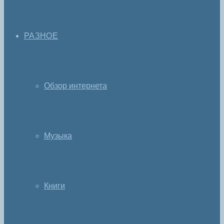
РАЗНОЕ
Обзор интернета
Музыка
Книги