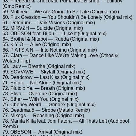
58. Firebeatz & Chocolate Puma feat. Bishop — Lullaby
(Cmc Remix)
59. Multirex — We Are Going To Be Late (Original mix)
60. Flux Gression — You Shouldn\’t Be Lonely (Original mix)
61. Delerium — Dark Visions (Original mix)
62. MIRVZH — Suicide (Original mix)
63. OBESON feat. Bijou — I Like It (Original mix)
64. Brothel & Niteboi — Rueda (Original mix)
65. K Y O — Alive (Original mix)
66. P A I S A N — Into Nothing (Original mix)
67. Ciara — Dance Like We\’re Making Love (Othos &
Woland Flip)
68. Lauv — Breathe (Original mix)
69. SOVVAVE — Skyfall (Original mix)
70. Deadcrow — Last Kiss (Original mix)
71. Enjoii — Not Alone (Original mix)
72. Pluto x Ye. — Breath (Original mix)
73. Stwo — Overdue (Original mix)
74. Ether — With You (Original mix)
75. Cheney Weird — Grindex (Original mix)
76. Deadmau5 — Strobe (Mataio Remix)
77. Mikegs — Reaching (Original mix)
78. Manila Killa feat. Joni Fatora — All Thats Left (Audiobot
Remix)
79. OBESON — Arrival (Original mix)