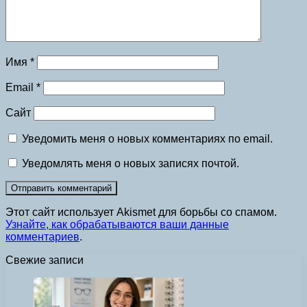
Имя
*
Email
*
Сайт
Уведомить меня о новых комментариях по email.
Уведомлять меня о новых записях почтой.
Этот сайт использует Akismet для борьбы со спамом.
Узнайте, как обрабатываются ваши данные
комментариев
.
Свежие записи