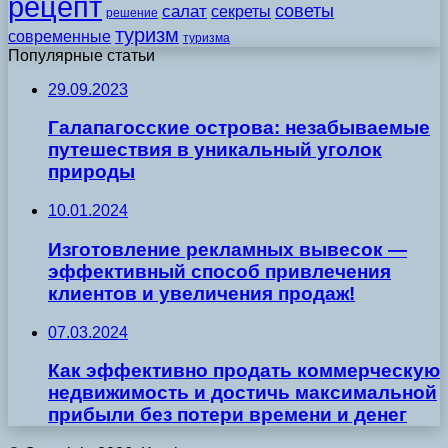
рецепт
советы
салат
секреты
решение
туризм
современные
туризма
Популярные статьи
29.09.2023
Галапагосские острова: незабываемые
путешествия в уникальный уголок
природы
10.01.2024
Изготовление рекламных вывесок —
эффективный способ привлечения
клиентов и увеличения продаж!
07.03.2024
Как эффективно продать коммерческую
недвижимость и достичь максимальной
прибыли без потери времени и денег