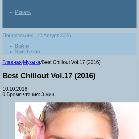
Искать
Понедельник , 10 Август 2026
Войти
Switch skin
Главная
/
Музыка
/
Best Chillout Vol.17 (2016)
Best Chillout Vol.17 (2016)
10.10.2016
0
Время чтения: 3 мин.