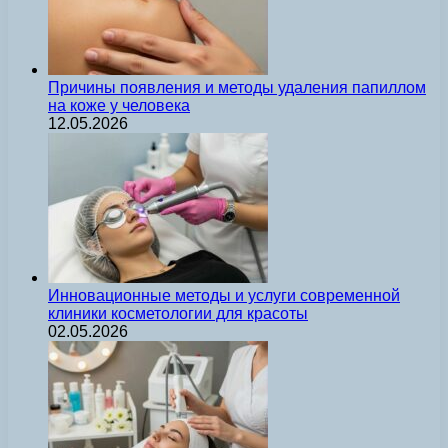
Причины появления и методы удаления папиллом
на коже у человека
12.05.2026
Инновационные методы и услуги современной
клиники косметологии для красоты
02.05.2026