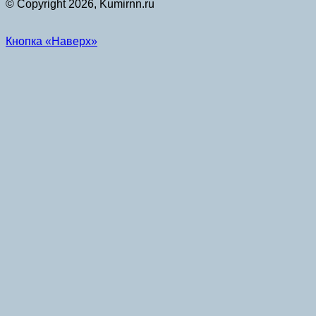
© Copyright 2026, Kumirnn.ru
Кнопка «Наверх»