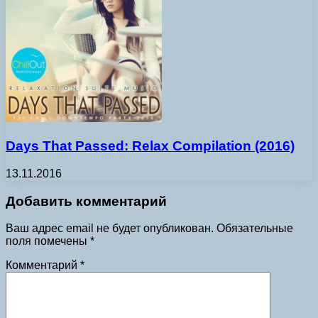
Days That Passed: Relax Compilation (2016)
13.11.2016
Добавить комментарий
Ваш адрес email не будет опубликован.
Обязательные
поля помечены
*
Комментарий
*