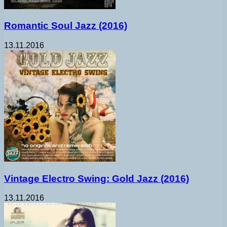
Romantic Soul Jazz (2016)
13.11.2016
Vintage Electro Swing: Gold Jazz (2016)
13.11.2016