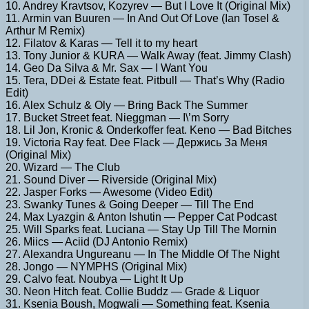
10. Andrey Kravtsov, Kozyrev — But I Love It (Original Mix)
11. Armin van Buuren — In And Out Of Love (Ian Tosel &
Arthur M Remix)
12. Filatov & Karas — Tell it to my heart
13. Tony Junior & KURA — Walk Away (feat. Jimmy Clash)
14. Geo Da Silva & Mr. Sax — I Want You
15. Tera, DDei & Estate feat. Pitbull — That’s Why (Radio
Edit)
16. Alex Schulz & Oly — Bring Back The Summer
17. Bucket Street feat. Nieggman — I\’m Sorry
18. Lil Jon, Kronic & Onderkoffer feat. Keno — Bad Bitches
19. Victoria Ray feat. Dee Flack — Держись За Меня
(Original Mix)
20. Wizard — The Club
21. Sound Diver — Riverside (Original Mix)
22. Jasper Forks — Awesome (Video Edit)
23. Swanky Tunes & Going Deeper — Till The End
24. Max Lyazgin & Anton Ishutin — Pepper Cat Podcast
25. Will Sparks feat. Luciana — Stay Up Till The Mornin
26. Miics — Aciid (DJ Antonio Remix)
27. Alexandra Ungureanu — In The Middle Of The Night
28. Jongo — NYMPHS (Original Mix)
29. Calvo feat. Noubya — Light It Up
30. Neon Hitch feat. Collie Buddz — Grade & Liquor
31. Ksenia Boush, Mogwali — Something feat. Ksenia