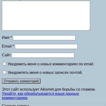
Имя
*
Email
*
Сайт
Уведомить меня о новых комментариях по email.
Уведомлять меня о новых записях почтой.
Этот сайт использует Akismet для борьбы со спамом.
Узнайте, как обрабатываются ваши данные
комментариев
.
Свежие записи