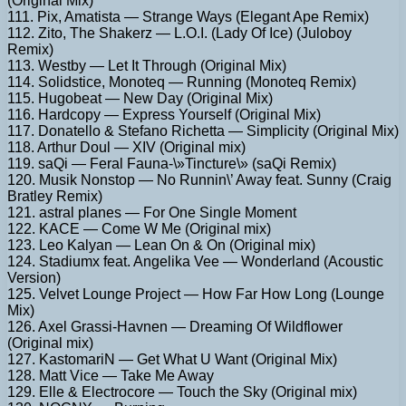
(Original Mix)
111. Pix, Amatista — Strange Ways (Elegant Ape Remix)
112. Zito, The Shakerz — L.O.I. (Lady Of Ice) (Juloboy
Remix)
113. Westby — Let It Through (Original Mix)
114. Solidstice, Monoteq — Running (Monoteq Remix)
115. Hugobeat — New Day (Original Mix)
116. Hardcopy — Express Yourself (Original Mix)
117. Donatello & Stefano Richetta — Simplicity (Original Mix)
118. Arthur Doul — XIV (Original mix)
119. saQi — Feral Fauna-\»Tincture\» (saQi Remix)
120. Musik Nonstop — No Runnin\’ Away feat. Sunny (Craig
Bratley Remix)
121. astral planes — For One Single Moment
122. KACE — Come W Me (Original mix)
123. Leo Kalyan — Lean On & On (Original mix)
124. Stadiumx feat. Angelika Vee — Wonderland (Acoustic
Version)
125. Velvet Lounge Project — How Far How Long (Lounge
Mix)
126. Axel Grassi-Havnen — Dreaming Of Wildflower
(Original mix)
127. KastomariN — Get What U Want (Original Mix)
128. Matt Vice — Take Me Away
129. Elle & Electrocore — Touch the Sky (Original mix)