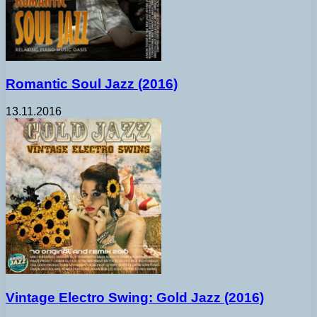
Romantic Soul Jazz (2016)
13.11.2016
Vintage Electro Swing: Gold Jazz (2016)