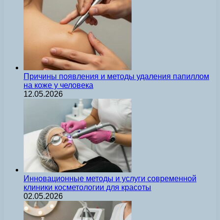
Причины появления и методы удаления папиллом
на коже у человека
12.05.2026
Инновационные методы и услуги современной
клиники косметологии для красоты
02.05.2026