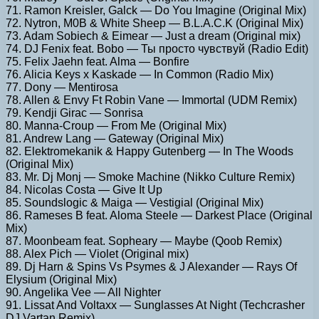
71. Ramon Kreisler, Galck — Do You Imagine (Original Mix)
72. Nytron, M0B & White Sheep — B.L.A.C.K (Original Mix)
73. Adam Sobiech & Eimear — Just a dream (Original mix)
74. DJ Fenix feat. Bobo — Ты просто чувствуй (Radio Edit)
75. Felix Jaehn feat. Alma — Bonfire
76. Alicia Keys x Kaskade — In Common (Radio Mix)
77. Dony — Mentirosa
78. Allen & Envy Ft Robin Vane — Immortal (UDM Remix)
79. Kendji Girac — Sonrisa
80. Manna-Croup — From Me (Original Mix)
81. Andrew Lang — Gateway (Original Mix)
82. Elektromekanik & Happy Gutenberg — In The Woods
(Original Mix)
83. Mr. Dj Monj — Smoke Machine (Nikko Culture Remix)
84. Nicolas Costa — Give It Up
85. Soundslogic & Maiga — Vestigial (Original Mix)
86. Rameses B feat. Aloma Steele — Darkest Place (Original
Mix)
87. Moonbeam feat. Sopheary — Maybe (Qoob Remix)
88. Alex Pich — Violet (Original mix)
89. Dj Harn & Spins Vs Psymes & J Alexander — Rays Of
Elysium (Original Mix)
90. Angelika Vee — All Nighter
91. Lissat And Voltaxx — Sunglasses At Night (Techcrasher
DJ Vartan Remix)