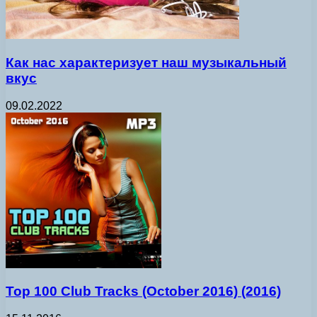
Как нас характеризует наш музыкальный
вкус
09.02.2022
Top 100 Club Tracks (October 2016) (2016)