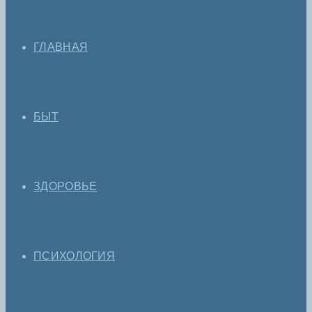
ГЛАВНАЯ
БЫТ
ЗДОРОВЬЕ
ПСИХОЛОГИЯ