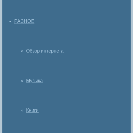
РАЗНОЕ
Обзор интернета
Музыка
Книги