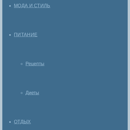
МОДА И СТИЛЬ
ПИТАНИЕ
Рецепты
Диеты
ОТДЫХ