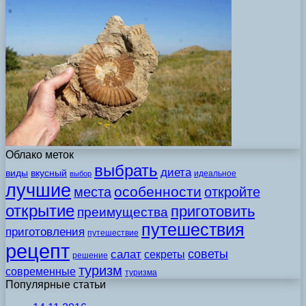
Облако меток
выбрать
диета
виды
вкусный
идеальное
выбор
лучшие
особенности
места
откройте
открытие
приготовить
преимущества
путешествия
приготовления
путешествие
рецепт
советы
салат
секреты
решение
туризм
современные
туризма
Популярные статьи