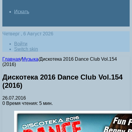
Искать
Четверг , 6 Август 2026
Войти
Switch skin
Главная
/
Музыка
/
Дискотека 2016 Dance Club Vol.154
(2016)
Дискотека 2016 Dance Club Vol.154
(2016)
26.07.2016
0
Время чтения: 5 мин.