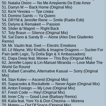
50. Natalia Oreiro — No Me Arrepiento De Este Amor
51. Darryn M — Back Home (Original Mix)
52. Катя Чехова — Три слова
53. Domino Saints — Ya Quiero
54. DRYM & Jennifer Rene — Smile (Radio Edit)
55. Delyno & Remakeit — Passion
56. Slider &/ Magnit — Right Back
57. Toly Braun — Silence (Original Mix)
58. Sal Dano & Sandy B — Alone (Alex Dee Gladenko
Remix)
59. Mr. Vaulin feat. Svet — Electric Emotions
60. Lil Wayne, Wiz Khalifa & Imagine Dragons — Sucker For
Pain (with Logic, Ty Dolla $ign & X Ambassadors)
61. Dapa Deep feat. Monee — This Boy (Original Mix)
62. Jennifer Lopez & Lin-Manuel Miranda — Love Make The
World Go Round
63. Rafael Carvalho, Alternative Kasual — Sorry (Original
Mix)
64. Stan Kolev — Ascend (Original Mix)
65. Supacooks & Rockaforte — Never Again (Original Mix)
66. Anton Foreign — My Love (Original Mix)
67. Fresh Code — Hey! (Original Mix)
68. Inner City — Good Love (Barbary Remix)
69. Kalia feat. Yoni Yo & Don Chezina — Morena
70. Matrey — Out Of Space (Original Mix)