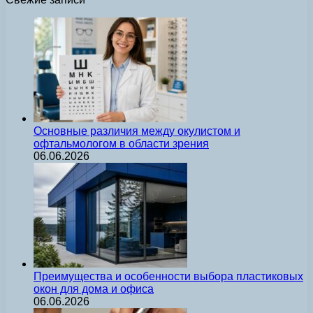
Основные различия между окулистом и
офтальмологом в области зрения
06.06.2026
Преимущества и особенности выбора пластиковых
окон для дома и офиса
06.06.2026