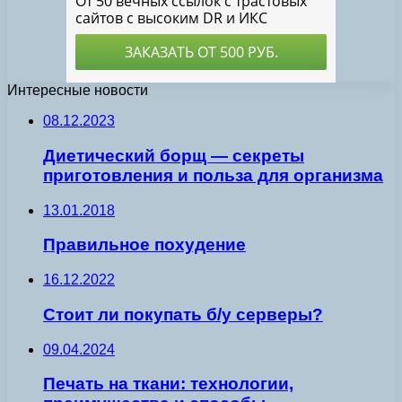
Интересные новости
08.12.2023
Диетический борщ — секреты
приготовления и польза для организма
13.01.2018
Правильное похудение
16.12.2022
Стоит ли покупать б/у серверы?
09.04.2024
Печать на ткани: технологии,