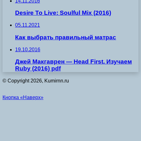
14.11.2016
Desire To Live: Soulful Mix (2016)
05.11.2021
Как выбрать правильный матрас
19.10.2016
Джей Макгаврен — Hеаd Fіrst. Изучаем
Ruby (2016) pdf
© Copyright 2026, Kumirnn.ru
Кнопка «Наверх»