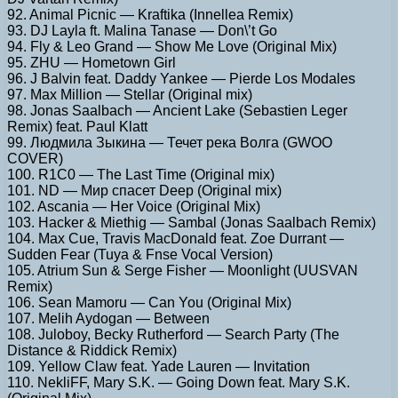
92. Animal Picnic — Kraftika (Innellea Remix)
93. DJ Layla ft. Malina Tanase — Don\’t Go
94. Fly & Leo Grand — Show Me Love (Original Mix)
95. ZHU — Hometown Girl
96. J Balvin feat. Daddy Yankee — Pierde Los Modales
97. Max Million — Stellar (Original mix)
98. Jonas Saalbach — Ancient Lake (Sebastien Leger
Remix) feat. Paul Klatt
99. Людмила Зыкина — Течет река Волга (GWOO
COVER)
100. R1C0 — The Last Time (Original mix)
101. ND — Мир спасет Deep (Original mix)
102. Ascania — Her Voice (Original Mix)
103. Hacker & Miethig — Sambal (Jonas Saalbach Remix)
104. Max Cue, Travis MacDonald feat. Zoe Durrant —
Sudden Fear (Tuya & Fnse Vocal Version)
105. Atrium Sun & Serge Fisher — Moonlight (UUSVAN
Remix)
106. Sean Mamoru — Can You (Original Mix)
107. Melih Aydogan — Between
108. Juloboy, Becky Rutherford — Search Party (The
Distance & Riddick Remix)
109. Yellow Claw feat. Yade Lauren — Invitation
110. NekliFF, Mary S.K. — Going Down feat. Mary S.K.