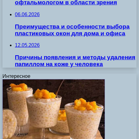
офтальмологом в области зрения
06.06.2026
Преимущества и особенности выбора
пластиковых окон для дома и офиса
12.05.2026
Причины появления и методы удаления
папиллом на коже у человека
Интересное