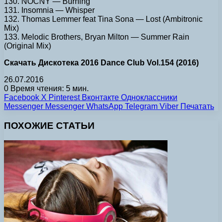
130. NOCNY — Burning
131. Insomnia — Whisper
132. Thomas Lemmer feat Tina Sona — Lost (Ambitronic
Mix)
133. Melodic Brothers, Bryan Milton — Summer Rain
(Original Mix)
Скачать Дискотека 2016 Dance Club Vol.154 (2016)
26.07.2016
0
Время чтения: 5 мин.
Facebook
X
Pinterest
Вконтакте
Одноклассники
Messenger
Messenger
WhatsApp
Telegram
Viber
Печатать
ПОХОЖИЕ СТАТЬИ