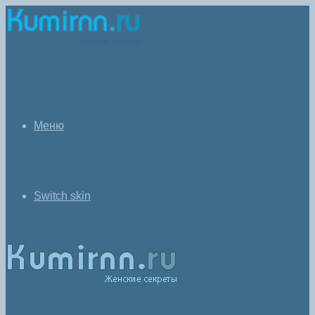
Меню
Switch skin