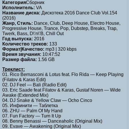
Категория
Сборник
Исполнитель:
VA
Название диска:
Дискотека 2016 Dance Club Vol.154
(2016)
Жанр, Стиль:
Dance, Club, Deep House, Electro House,
Progressive House, Trance, Pop, Dubstep, Breaks, Trap,
Twerk, Bass, D\’n\’B, Chill Out
Год выпуска:
2016
Количество треков:
133
Формат|Качество:
mp3 | 320 kbps
Время звучания:
10:47:52
Размер файла:
1.56 GB
Треклист:
01. Rico Bernasconi & Lotus feat. Flo Rida — Keep Playing
(Filatov & Karas Edit)
02. DJ Feel — Bali (Radio Edit)
03. Eric Saade feat Filatov & Karas, Gustaf Noren — Wide
Awake (Extended Mix)
04. DJ Snake & Yellow Claw — Ocho Cinco
05. Инфинити — Таблетка
06. ZHU — Palm Of My Hand
07. Fun Factory — Turn It Up
08. Benny Benassi — Danceaholic (Original Mix)
09. Evave — Awakening (Original Mix)