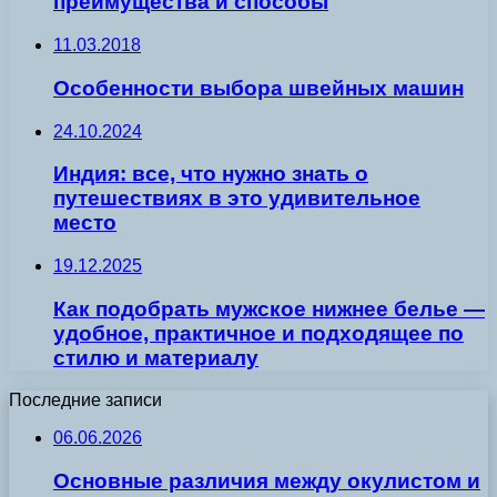
преимущества и способы
11.03.2018
Особенности выбора швейных машин
24.10.2024
Индия: все, что нужно знать о
путешествиях в это удивительное
место
19.12.2025
Как подобрать мужское нижнее белье —
удобное, практичное и подходящее по
стилю и материалу
Последние записи
06.06.2026
Основные различия между окулистом и