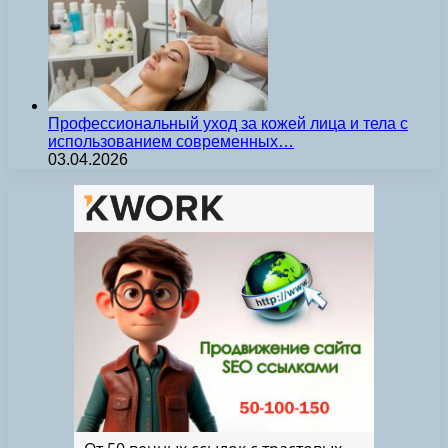
Профессиональный уход за кожей лица и тела с
использованием современных…
03.04.2026