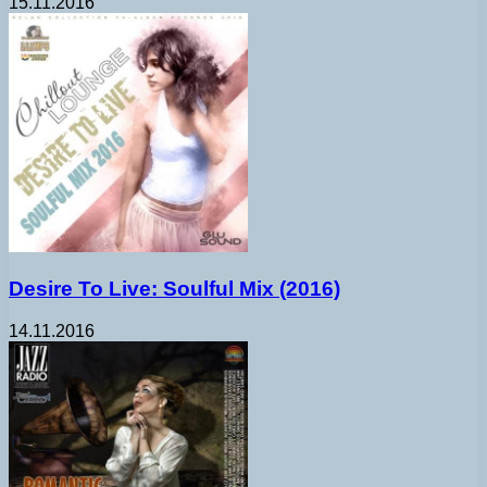
15.11.2016
Desire To Live: Soulful Mix (2016)
14.11.2016