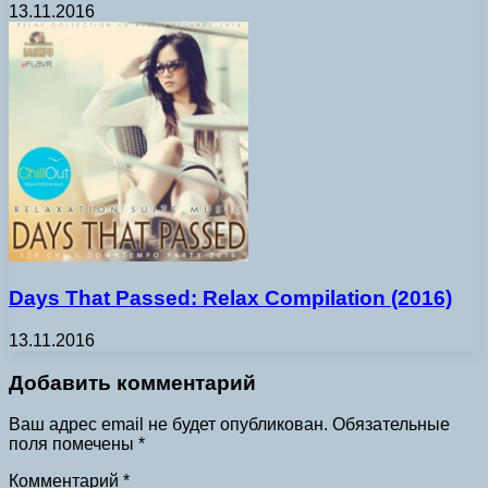
13.11.2016
Days That Passed: Relax Compilation (2016)
13.11.2016
Добавить комментарий
Ваш адрес email не будет опубликован.
Обязательные
поля помечены
*
Комментарий
*