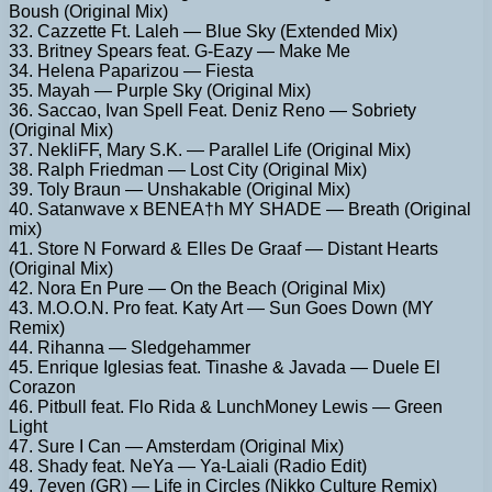
Boush (Original Mix)
32. Cazzette Ft. Laleh — Blue Sky (Extended Mix)
33. Britney Spears feat. G-Eazy — Make Me
34. Helena Paparizou — Fiesta
35. Mayah — Purple Sky (Original Mix)
36. Saccao, Ivan Spell Feat. Deniz Reno — Sobriety
(Original Mix)
37. NekliFF, Mary S.K. — Parallel Life (Original Mix)
38. Ralph Friedman — Lost City (Original Mix)
39. Toly Braun — Unshakable (Original Mix)
40. Satanwave x BENEA†h MY SHADE — Breath (Original
mix)
41. Store N Forward & Elles De Graaf — Distant Hearts
(Original Mix)
42. Nora En Pure — On the Beach (Original Mix)
43. M.O.O.N. Pro feat. Katy Art — Sun Goes Down (MY
Remix)
44. Rihanna — Sledgehammer
45. Enrique Iglesias feat. Tinashe & Javada — Duele El
Corazon
46. Pitbull feat. Flo Rida & LunchMoney Lewis — Green
Light
47. Sure I Can — Amsterdam (Original Mix)
48. Shady feat. NeYa — Ya-Laiali (Radio Edit)
49. 7even (GR) — Life in Circles (Nikko Culture Remix)